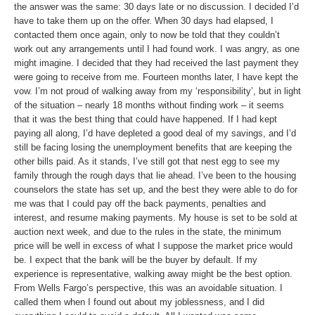
the answer was the same: 30 days late or no discussion. I decided I’d
have to take them up on the offer. When 30 days had elapsed, I
contacted them once again, only to now be told that they couldn’t
work out any arrangements until I had found work. I was angry, as one
might imagine. I decided that they had received the last payment they
were going to receive from me. Fourteen months later, I have kept the
vow. I’m not proud of walking away from my ‘responsibility’, but in light
of the situation – nearly 18 months without finding work – it seems
that it was the best thing that could have happened. If I had kept
paying all along, I’d have depleted a good deal of my savings, and I’d
still be facing losing the unemployment benefits that are keeping the
other bills paid. As it stands, I’ve still got that nest egg to see my
family through the rough days that lie ahead. I’ve been to the housing
counselors the state has set up, and the best they were able to do for
me was that I could pay off the back payments, penalties and
interest, and resume making payments. My house is set to be sold at
auction next week, and due to the rules in the state, the minimum
price will be well in excess of what I suppose the market price would
be. I expect that the bank will be the buyer by default. If my
experience is representative, walking away might be the best option.
From Wells Fargo’s perspective, this was an avoidable situation. I
called them when I found out about my joblessness, and I did