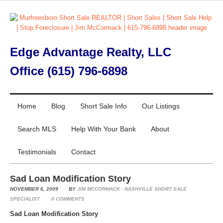
Edge Advantage Realty, LLC
Office (615) 796-6898
Home
Blog
Short Sale Info
Our Listings
Search MLS
Help With Your Bank
About
Testimonials
Contact
Sad Loan Modification Story
NOVEMBER 6, 2009
BY
JIM MCCORMACK - NASHVILLE SHORT SALE
SPECIALIST
0
COMMENTS
Sad Loan Modification Story