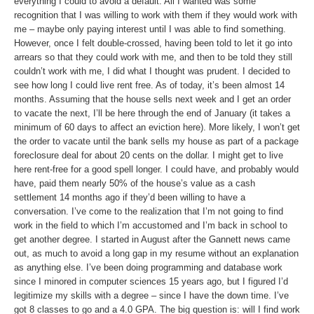
everything I could to avoid a default. All I wanted was some
recognition that I was willing to work with them if they would work with
me – maybe only paying interest until I was able to find something.
However, once I felt double-crossed, having been told to let it go into
arrears so that they could work with me, and then to be told they still
couldn’t work with me, I did what I thought was prudent. I decided to
see how long I could live rent free. As of today, it’s been almost 14
months. Assuming that the house sells next week and I get an order
to vacate the next, I’ll be here through the end of January (it takes a
minimum of 60 days to affect an eviction here). More likely, I won’t get
the order to vacate until the bank sells my house as part of a package
foreclosure deal for about 20 cents on the dollar. I might get to live
here rent-free for a good spell longer. I could have, and probably would
have, paid them nearly 50% of the house’s value as a cash
settlement 14 months ago if they’d been willing to have a
conversation. I’ve come to the realization that I’m not going to find
work in the field to which I’m accustomed and I’m back in school to
get another degree. I started in August after the Gannett news came
out, as much to avoid a long gap in my resume without an explanation
as anything else. I’ve been doing programming and database work
since I minored in computer sciences 15 years ago, but I figured I’d
legitimize my skills with a degree – since I have the down time. I’ve
got 8 classes to go and a 4.0 GPA. The big question is: will I find work