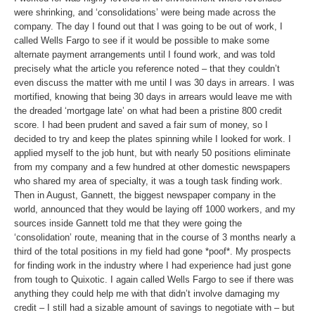
were shrinking, and ‘consolidations’ were being made across the
company. The day I found out that I was going to be out of work, I
called Wells Fargo to see if it would be possible to make some
alternate payment arrangements until I found work, and was told
precisely what the article you reference noted – that they couldn’t
even discuss the matter with me until I was 30 days in arrears. I was
mortified, knowing that being 30 days in arrears would leave me with
the dreaded ‘mortgage late’ on what had been a pristine 800 credit
score. I had been prudent and saved a fair sum of money, so I
decided to try and keep the plates spinning while I looked for work. I
applied myself to the job hunt, but with nearly 50 positions eliminate
from my company and a few hundred at other domestic newspapers
who shared my area of specialty, it was a tough task finding work.
Then in August, Gannett, the biggest newspaper company in the
world, announced that they would be laying off 1000 workers, and my
sources inside Gannett told me that they were going the
‘consolidation’ route, meaning that in the course of 3 months nearly a
third of the total positions in my field had gone *poof*. My prospects
for finding work in the industry where I had experience had just gone
from tough to Quixotic. I again called Wells Fargo to see if there was
anything they could help me with that didn’t involve damaging my
credit – I still had a sizable amount of savings to negotiate with – but