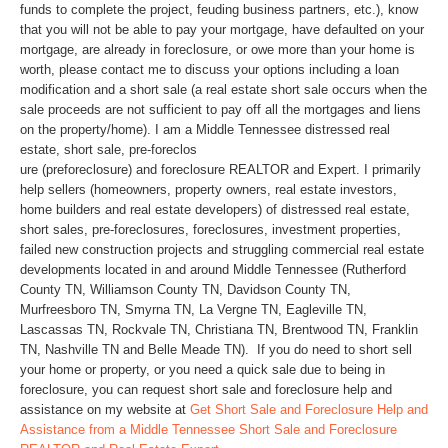
funds to complete the project, feuding business partners, etc.), know
that you will not be able to pay your mortgage, have defaulted on your
mortgage, are already in foreclosure, or owe more than your home is
worth, please contact me to discuss your options including a loan
modification and a short sale (a real estate short sale occurs when the
sale proceeds are not sufficient to pay off all the mortgages and liens
on the property/home). I am a Middle Tennessee distressed real
estate, short sale, pre-foreclos
ure (preforeclosure) and foreclosure REALTOR and Expert. I primarily
help sellers (homeowners, property owners, real estate investors,
home builders and real estate developers) of distressed real estate,
short sales, pre-foreclosures, foreclosures, investment properties,
failed new construction projects and struggling commercial real estate
developments located in and around Middle Tennessee (Rutherford
County TN, Williamson County TN, Davidson County TN,
Murfreesboro TN, Smyrna TN, La Vergne TN, Eagleville TN,
Lascassas TN, Rockvale TN, Christiana TN, Brentwood TN, Franklin
TN, Nashville TN and Belle Meade TN). If you do need to short sell
your home or property, or you need a quick sale due to being in
foreclosure, you can request short sale and foreclosure help and
assistance on my website at
Get Short Sale and Foreclosure Help and
Assistance from a Middle Tennessee Short Sale and Foreclosure