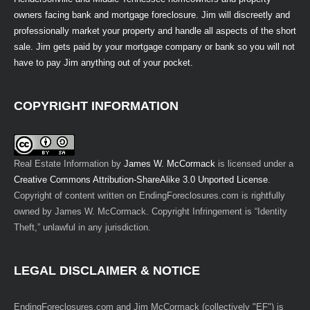
owners facing bank and mortgage foreclosure. Jim will discreetly and
professionally market your property and handle all aspects of the short
sale. Jim gets paid by your mortgage company or bank so you will not
have to pay Jim anything out of your pocket.
COPYRIGHT INFORMATION
Real Estate Information
by
James W. McCormack
is licensed under a
Creative Commons Attribution-ShareAlike 3.0 Unported License
.
Copyright of content written on EndingForeclosures.com is rightfully
owned by James W. McCormack. Copyright Infringement is “Identity
Theft,” unlawful in any jurisdiction.
LEGAL DISCLAIMER & NOTICE
EndingForeclosures.com and Jim McCormack (collectively "EF") is