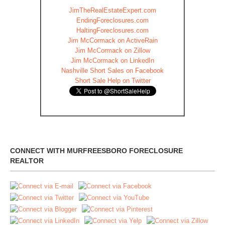
JimTheRealEstateExpert.com
EndingForeclosures.com
HaltingForeclosures.com
Jim McCormack on ActiveRain
Jim McCormack on Zillow
Jim McCormack on LinkedIn
Nashville Short Sales on Facebook
Short Sale Help on Twitter
CONNECT WITH MURFREESBORO FORECLOSURE
REALTOR