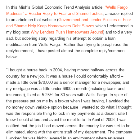
In this Mish’s Global Economic Trend Analysis article,
“Wells Fargo
Madness” a Reader Reply to Fear and Shame Tactics
, a reader replied
to an article on that website (
Government and Lender Policies of Fear
and Shame Help Keep Homeowners Debt Slaves
which I referenced in
my blog post
Why Lenders Push Homeowners Around
) and told a very
sad, but sobering story regarding his attempt to obtain a loan
modification from Wells Fargo. Rather than trying to paraphrase the
reply/comment, I have posted almost the complete reply/comment
below:
“I bought a house back in 2004, having moved halfway across the
country for a new job. It was a house I could comfortably afford – I
made a little over $70,000 as a senior manager for a newspaper, and
my mortgage was a little under $900 a month (including taxes and
insurance), fixed at 5.25% for 30 years with Wells Fargo. In spite of
the pressure put on me by a broker when I was buying, I avoided the
no money down variable option because I wanted to do what I thought
was the responsible thing to lock in my payments at a decent rate I
knew I could afford and avoid the reset lotto. In April of 2008, I was
notified that the job I had moved across the country for was set to be
eliminated, along with the entire staff of my department. The company
I worked for was highly levered in an environment where revenues