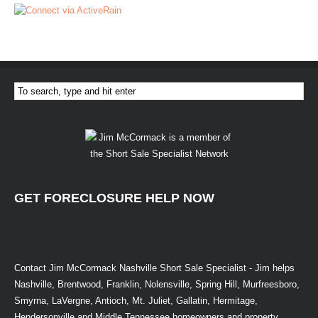
GET FORECLOSURE HELP NOW
Contact Jim McCormack Nashville Short Sale Specialist - Jim helps
Nashville, Brentwood, Franklin, Nolensville, Spring Hill, Murfreesboro,
Smyrna, LaVergne, Antioch, Mt. Juliet, Gallatin, Hermitage,
Hendersonville and Middle Tennessee homeowners and property