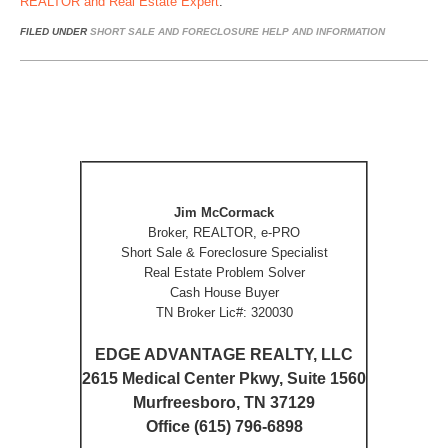
REALTOR and Real Estate Expert
.
FILED UNDER
SHORT SALE AND FORECLOSURE HELP AND INFORMATION
Jim McCormack
Broker, REALTOR, e-PRO
Short Sale & Foreclosure Specialist
Real Estate Problem Solver
Cash House Buyer
TN Broker Lic#: 320030
EDGE ADVANTAGE REALTY, LLC
2615 Medical Center Pkwy, Suite 1560
Murfreesboro, TN 37129
Office (615) 796-6898