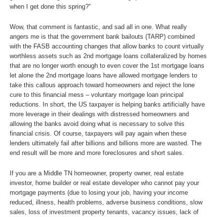
when I get done this spring?”
Wow, that comment is fantastic, and sad all in one. What really
angers me is that the government bank bailouts (TARP) combined
with the FASB accounting changes that allow banks to count virtually
worthless assets such as 2nd mortgage loans collateralized by homes
that are no longer worth enough to even cover the 1st mortgage loans
let alone the 2nd mortgage loans have allowed mortgage lenders to
take this callous approach toward homeowners and reject the lone
cure to this financial mess – voluntary mortgage loan principal
reductions. In short, the US taxpayer is helping banks artificially have
more leverage in their dealings with distressed homeowners and
allowing the banks avoid doing what is necessary to solve this
financial crisis. Of course, taxpayers will pay again when these
lenders ultimately fail after billions and billions more are wasted. The
end result will be more and more foreclosures and short sales.
If you are a Middle TN homeowner, property owner, real estate
investor, home builder or real estate developer who cannot pay your
mortgage payments (due to losing your job, having your income
reduced, illness, health problems, adverse business conditions, slow
sales, loss of investment property tenants, vacancy issues, lack of