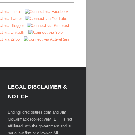
LEGAL DISCLAIMER &
NOTICE
EndingForeclosures.com and Jim
McCormack (collectively "EF") is not
.
affiliated with the government and is
not a law firm or a lawyer. All