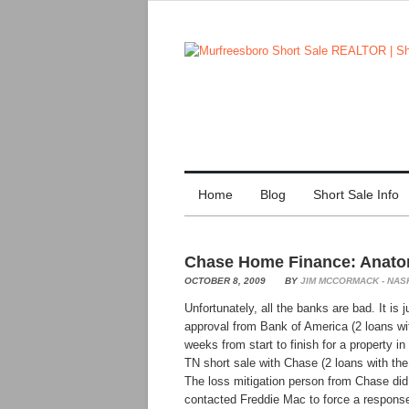
Home
Blog
Short Sale Info
Chase Home Finance: Anatom
OCTOBER 8, 2009
BY
JIM MCCORMACK - NAS
Unfortunately, all the banks are bad. It is
approval from Bank of America (2 loans w
weeks from start to finish for a property
TN short sale with Chase (2 loans with th
The loss mitigation person from Chase did 
contacted Freddie Mac to force a respon