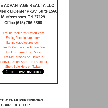
E ADVANTAGE REALTY, LLC
Medical Center Pkwy, Suite 1560
Murfreesboro, TN 37129
Office (615) 796-6898
JimTheRealEstateExpert.com
EndingForeclosures.com
HaltingForeclosures.com
Jim McCormack on ActiveRain
Jim McCormack on Zillow
Jim McCormack on LinkedIn
Nashville Short Sales on Facebook
Short Sale Help on Twitter
CT WITH MURFREESBORO
LOSURE REALTOR