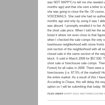
was NOT HAPPY) to tell me she needed u
months ago) and that she sent a letter to 
she was going to close the file. Of course
VOICEMAILS. She said she had no authoriz
months ago and only by using it was I able t
was absurd. I promptly emailed it to her. 
the short sale price. When I told her the 
listed it where not even close to that figu
when I checked the sale comps the only on
townhouse neighborhood with stone fronts a
end section of the neighborhood with all sid
closed sale in the same section of the n
block. It sold in March 2009 for $57,500. 
short sale or foreclosure sale comps. Ther
Forest) for all sales in 2009. There were a
foreclosures (i.e. 87.5% of the market)! H
the entire market. As a result of this I ha
According to Chase, this will delay the re
option so I will be submitting that today. 
FILED UNDER
SHORT SALE AND FORECLOSURE H