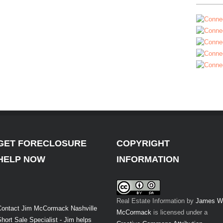
GET FORECLOSURE
COPYRIGHT
HELP NOW
INFORMATION
Real Estate Information
by
James W
Contact Jim McCormack Nashville
McCormack
is licensed under a
hort Sale Specialist - Jim helps