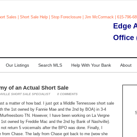
Edge A
Office
Our Listings
Search MLS
Help With Your Bank
About
y of an Actual Short Sale
HVILLE SHORT SALE SPECIALIST
0
COMMENTS
 just a matter of how bad. I just got a Middle Tennessee short sale
ith the 1st owned by Fannie Mae and the 2nd by BOA) in 3-4
S
 in Murfreesboro TN. However, I have been working on La Vergne
e 1st owned by Freddie Mac and the 2nd by Bank of Nashville).
not return 5 voicemails after the BPO was done. Finally, I
se from Chase. The lady from Chase got back to me (wow she