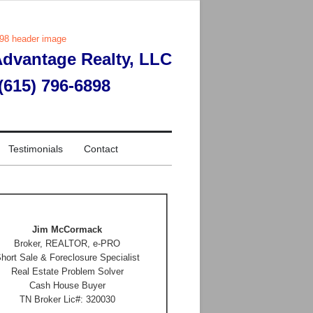
dvantage Realty, LLC
 (615) 796-6898
Testimonials
Contact
Jim McCormack
Broker, REALTOR, e-PRO
hort Sale & Foreclosure Specialist
Real Estate Problem Solver
Cash House Buyer
TN Broker Lic#: 320030