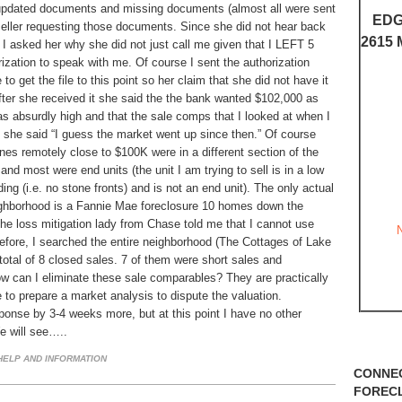
pdated documents and missing documents (almost all were sent
EDG
seller requesting those documents. Since she did not hear back
2615 
, I asked her why she did not just call me given that I LEFT 5
ation to speak with me. Of course I sent the authorization
o get the file to this point so her claim that she did not have it
After she received it she said the the bank wanted $102,000 as
was absurdly high and that the sale comps that I looked at when I
re she said “I guess the market went up since then.” Of course
es remotely close to $100K were in a different section of the
nd most were end units (the unit I am trying to sell is in a low
ing (i.e. no stone fronts) and is not an end unit). The only actual
eighborhood is a Fannie Mae foreclosure 10 homes down the
The loss mitigation lady from Chase told me that I cannot use
efore, I searched the entire neighborhood (The Cottages of Lake
 total of 8 closed sales. 7 of them were short sales and
ow can I eliminate these sale comparables? They are practically
ve to prepare a market analysis to dispute the valuation.
sponse by 3-4 weeks more, but at this point I have no other
We will see…..
ELP AND INFORMATION
CONNE
FOREC