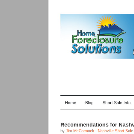
Home
Blog
Short Sale Info
Recommendations for Nashvil
by
Jim McCormack - Nashville Short Sale 