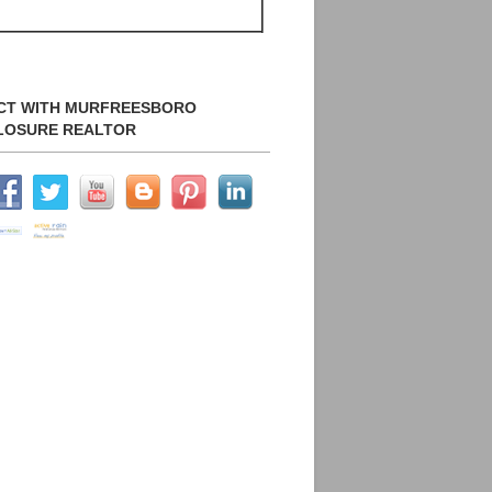
CT WITH MURFREESBORO
LOSURE REALTOR