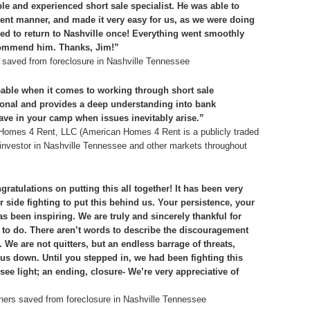
 and experienced short sale specialist. He was able to
cient manner, and made it very easy for us, as we were doing
ed to return to Nashville once! Everything went smoothly
commend him. Thanks, Jim!”
saved from foreclosure in Nashville Tennessee
able when it comes to working through short sale
sional and provides a deep understanding into bank
ave in your camp when issues inevitably arise.”
n Homes 4 Rent, LLC (American Homes 4 Rent is a publicly traded
te investor in Nashville Tennessee and other markets throughout
ratulations on putting this all together! It has been very
 side fighting to put this behind us. Your persistence, your
s been inspiring. We are truly and sincerely thankful for
to do. There aren’t words to describe the discouragement
 We are not quitters, but an endless barrage of threats,
 us down. Until you stepped in, we had been fighting this
ee light; an ending, closure- We’re very appreciative of
ers saved from foreclosure in Nashville Tennessee