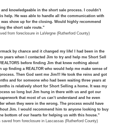
nd knowledgeable in the short sale process. I couldn’t
is help. He was able to handle all the communication with
 do was show up for the closing. Would highly recommend
ing the short sale route.”
ved from foreclosure in LaVergne (Rutherford County)
rmack by chance and it changed my life! I had been in the
wo years when I contacted Jim to try and help me Short Sell
er REALTORS before finding Jim that knew nothing about
iven up finding a REALTOR who would help me make sense of
rocess. Then God sent me Jim!!! He took the reins and got
onths and for someone who had been waiting three years at
nths is relatively short for Short Selling a home. It was my
cess so long but Jim hung in there with us and got our
lt paperwork that most of us can’t understand and he even
er when they were in the wrong. The process would have
ithout Jim. I would recommend him to anyone looking to buy
e bottom of our hearts for helping us with this house.”
s saved from foreclosure in Lascassas (Rutherford County)