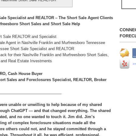
ale Specialist and REALTOR – The Short Sale Agent Clients
freesboro Short Sales and Short Sale Help
CONNE
FOREC
rt Sale REALTOR and Specialist
e Agent in Nashville Franklin and Murfreesboro Tennessee
nnessee Short Sale Specialist and REALTOR
for their Nashville Franklin and Murfreesboro Short Sales,
e and Real Estate Investments
RO, Cash House Buyer
hort Sales and Foreclosures Specialist, REALTOR, Broker
_____________________________
 were unable or unwilling to help because of my shared
rough ChatGPT — and that changed everything. The shared
ted, and no one wanted to touch it. Jim did. Jim’s
ing of complex foreclosure situations made all the
here others could not, and he stayed committed through a
lve. Throughout it all, he was efficient, professional,