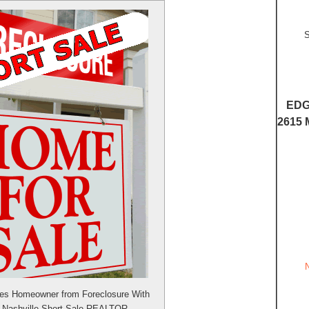
S
EDG
2615 
ves Homeowner from Foreclosure With
m Nashville Short Sale REALTOR