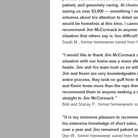
patient, and genuinely caring. At clos
saving us over $3,000 — something I n
volumes about his attention to detail and
would be homeless at this time. I canno
recommend Jim McCormack to anyone faci
situation that others say is ‘too diffic
Sarah M., former homeowner saved from f
“I would like to thank Jim McCormack a
situation with our home was a mess afte
heads. Jim and his team took us on with
Jim and Kevin are very knowledgeable in
entire process, they took no guff from
and Kevin knew more than the reps them
recommend them to anyone seeking a sh
straight to Jim McCormack.”
Bob and Stacey P., former homeowners sa
“It is my immense pleasure to recomm
his extensive knowledge of short sale
over a year and Jim remained patient and
Don W., former homeowner saved from for