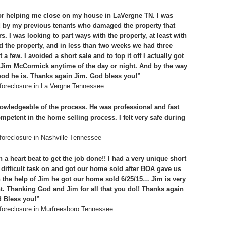
 for helping me close on my house in LaVergne TN. I was
d by my previous tenants who damaged the property that
. I was looking to part ways with the property, at least with
ed the property, and in less than two weeks we had three
 a few. I avoided a short sale and to top it off I actually got
 Jim McCormick anytime of the day or night. And by the way
ood he is. Thanks again Jim. God bless you!”
foreclosure in La Vergne Tennessee
wledgeable of the process. He was professional and fast
mpetent in the home selling process. I felt very safe during
oreclosure in Nashville Tennessee
heart beat to get the job done!! I had a very unique short
difficult task on and got our home sold after BOA gave us
th the help of Jim he got our home sold 6/25/15… Jim is very
t. Thanking God and Jim for all that you do!! Thanks again
d Bless you!”
foreclosure in Murfreesboro Tennessee