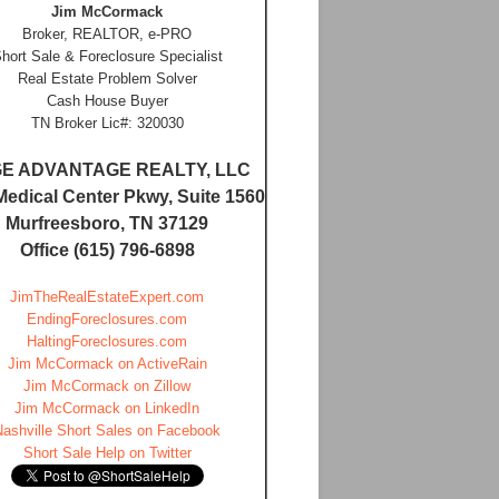
Jim McCormack
Broker, REALTOR, e-PRO
hort Sale & Foreclosure Specialist
Real Estate Problem Solver
Cash House Buyer
TN Broker Lic#: 320030
E ADVANTAGE REALTY, LLC
Medical Center Pkwy, Suite 1560
Murfreesboro, TN 37129
Office (615) 796-6898
JimTheRealEstateExpert.com
EndingForeclosures.com
HaltingForeclosures.com
Jim McCormack on ActiveRain
Jim McCormack on Zillow
Jim McCormack on LinkedIn
Nashville Short Sales on Facebook
Short Sale Help on Twitter