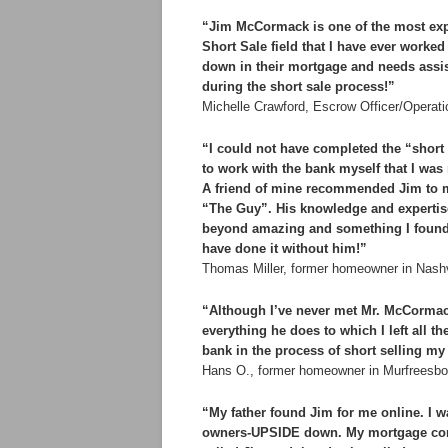
“Jim McCormack is one of the most expe
Short Sale field that I have ever worke
down in their mortgage and needs assist
during the short sale process!”
Michelle Crawford, Escrow Officer/Operati
“I could not have completed the “short 
to work with the bank myself that I wa
A friend of mine recommended Jim to me
“The Guy”. His knowledge and expertise
beyond amazing and something I found to
have done it without him!”
Thomas Miller, former homeowner in Nash
“Although I’ve never met Mr. McCormac
everything he does to which I left all t
bank in the process of short selling my
Hans O., former homeowner in Murfreesb
“My father found Jim for me online. I w
owners-UPSIDE down. My mortgage comp