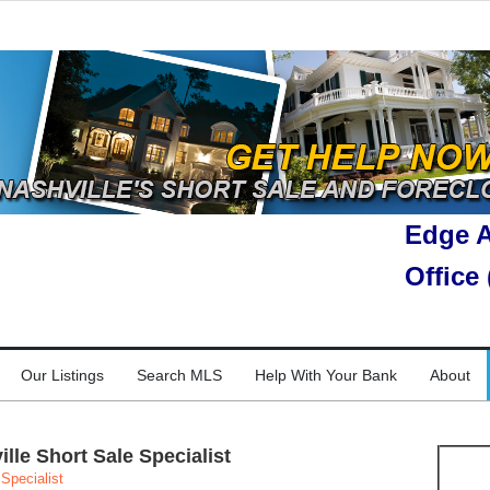
Edge A
Office
Our Listings
Search MLS
Help With Your Bank
About
le Short Sale Specialist
Specialist