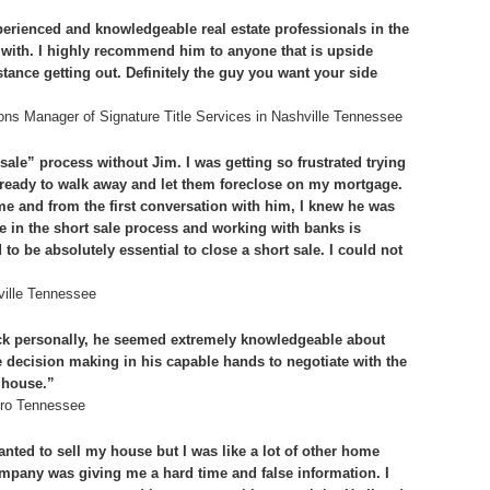
rienced and knowledgeable real estate professionals in the
d with. I highly recommend him to anyone that is upside
ance getting out. Definitely the guy you want your side
ons Manager of Signature Title Services in Nashville Tennessee
sale” process without Jim. I was getting so frustrated trying
s ready to walk away and let them foreclose on my mortgage.
 and from the first conversation with him, I knew he was
 in the short sale process and working with banks is
 be absolutely essential to close a short sale. I could not
ville Tennessee
k personally, he seemed extremely knowledgeable about
he decision making in his capable hands to negotiate with the
 house.”
oro Tennessee
anted to sell my house but I was like a lot of other home
any was giving me a hard time and false information. I