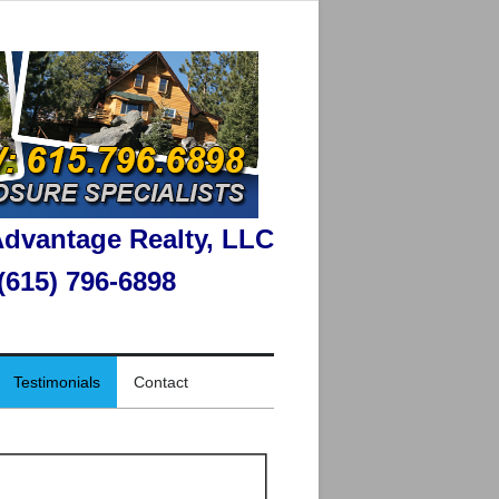
dvantage Realty, LLC
 (615) 796-6898
Testimonials
Contact