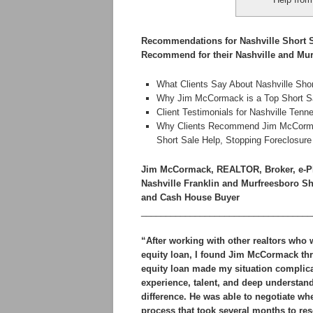
Recommendations for Nashville Short S
Recommend for their Nashville and Mur
What Clients Say About Nashville Sho
Why Jim McCormack is a Top Short Sal
Client Testimonials for Nashville Te
Why Clients Recommend Jim McCormack 
Short Sale Help, Stopping Foreclosur
Jim McCormack, REALTOR, Broker, e-P
Nashville Franklin and Murfreesboro S
and Cash House Buyer
___________________________________
“After working with other realtors who
equity loan, I found Jim McCormack th
equity loan made my situation complica
experience, talent, and deep understand
difference. He was able to negotiate w
process that took several months to reso