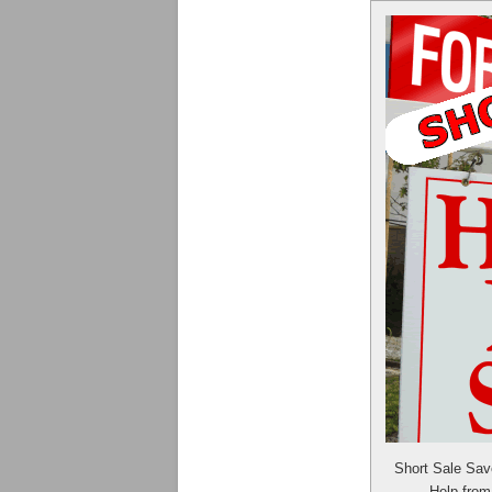
Short Sale Sa
Help fro