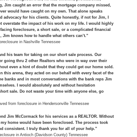
ing, Jim caught an error that the mortgage company missed,
ever would have caught on my own. That alone speaks
 advocacy for his clients. Quite honestly, if not for Jim, I
t overstate the impact of his work on my life. I would highly
ng foreclosure, a short sale, or a complicated financial
ult’, Jim knows how to handle what others can’t.”
oreclosure in Nashville Tennessee
nd his team for taking on our short sale process. Our
r going thru 2 other Realtors who were in way over their
out even a hint of doubt that they could get our home sold.
 this arena, they acted on our behalf with every facet of the
 the banks and in most conversations with the bank reps Jim
selves. I would absolutely and without hesitation
ort sale. Do not waste your time with anyone else, go
ved from foreclosure in Hendersonville Tennessee
end Jim McCormack for his services as a REALTOR. Without
s, my home would have been foreclosed. The process took
 consistent. I truly thank you for all of your help.”
eclosure in Antioch (Davidson County) Tennessee