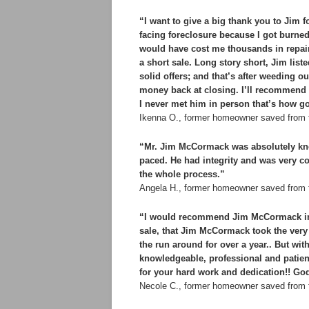
“I want to give a big thank you to Jim
facing foreclosure because I got burne
would have cost me thousands in repairs
a short sale. Long story short, Jim list
solid offers; and that’s after weeding out
money back at closing. I’ll recommend
I never met him in person that’s how g
Ikenna O., former homeowner saved from 
“Mr. Jim McCormack was absolutely kno
paced. He had integrity and was very co
the whole process.”
Angela H., former homeowner saved from f
“I would recommend Jim McCormack in a 
sale, that Jim McCormack took the very 
the run around for over a year.. But wi
knowledgeable, professional and patien
for your hard work and dedication!! Go
Necole C., former homeowner saved from 