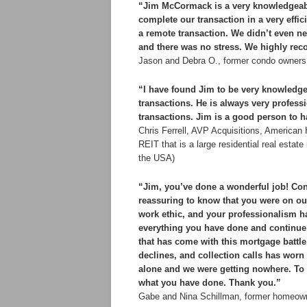
“Jim McCormack is a very knowledgeable
complete our transaction in a very effi
a remote transaction. We didn’t even ne
and there was no stress. We highly re
Jason and Debra O., former condo owners 
“I have found Jim to be very knowledge
transactions. He is always very profes
transactions. Jim is a good person to h
Chris Ferrell, AVP Acquisitions, America
REIT that is a large residential real esta
the USA)
“Jim, you’ve done a wonderful job! Cong
reassuring to know that you were on our
work ethic, and your professionalism ha
everything you have done and continue 
that has come with this mortgage battle.
declines, and collection calls has worn
alone and we were getting nowhere. To s
what you have done. Thank you.”
Gabe and Nina Schillman, former homeown