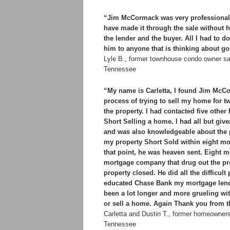
“Jim McCormack was very professional a
have made it through the sale without h
the lender and the buyer. All I had to
him to anyone that is thinking about go
Lyle B., former townhouse condo owner sa
Tennessee
“My name is Carletta, I found Jim McCo
process of trying to sell my home for t
the property. I had contacted five oth
Short Selling a home. I had all but g
and was also knowledgeable about the p
my property Short Sold within eight m
that point, he was heaven sent. Eight mo
mortgage company that drug out the pro
property closed. He did all the difficu
educated Chase Bank my mortgage lend
been a lot longer and more grueling w
or sell a home. Again Thank you from th
Carletta and Dustin T., former homeowner
Tennessee