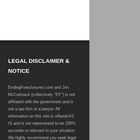
LEGAL DISCLAIMER &
NOTICE
EndingForeclosures.com and Jim
McCormack (collectively "EF") is not
.
affiliated with the government and is
not a law firm or a lawyer. All
information on this site is offered AS
IS and is not represented to be 100%
accurate or relevant to your situation.
We highly recommend you seek legal