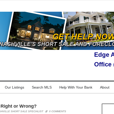
Edge A
Office
Our Listings
Search MLS
Help With Your Bank
About
Right or Wrong?
SHVILLE SHORT SALE SPECIALIST
0
COMMENTS