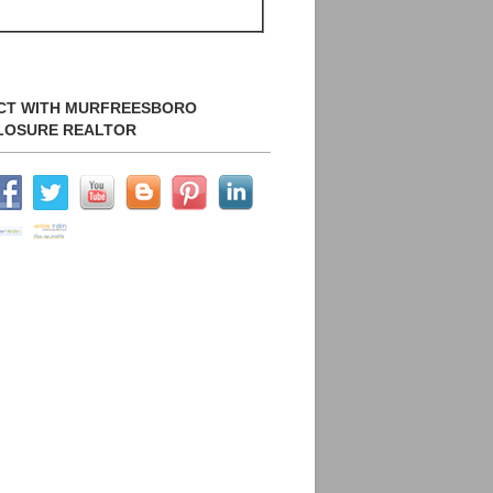
CT WITH MURFREESBORO
LOSURE REALTOR