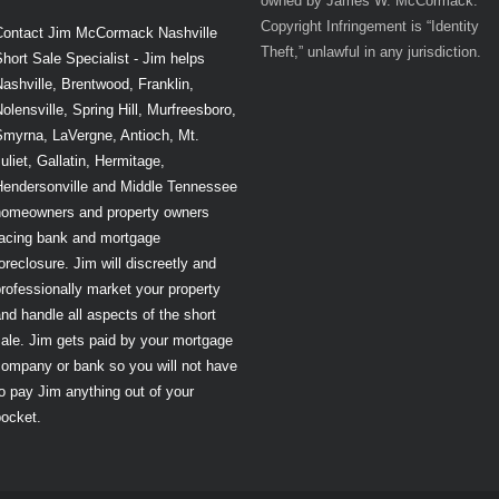
owned by James W. McCormack.
Copyright Infringement is “Identity
Contact Jim McCormack Nashville
Theft,” unlawful in any jurisdiction.
hort Sale Specialist - Jim helps
ashville, Brentwood, Franklin,
olensville, Spring Hill, Murfreesboro,
Smyrna, LaVergne, Antioch, Mt.
uliet, Gallatin, Hermitage,
Hendersonville and Middle Tennessee
homeowners and property owners
facing bank and mortgage
oreclosure. Jim will discreetly and
rofessionally market your property
nd handle all aspects of the short
ale. Jim gets paid by your mortgage
company or bank so you will not have
o pay Jim anything out of your
pocket.