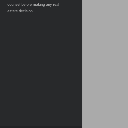
counsel before making any real
estate decision.