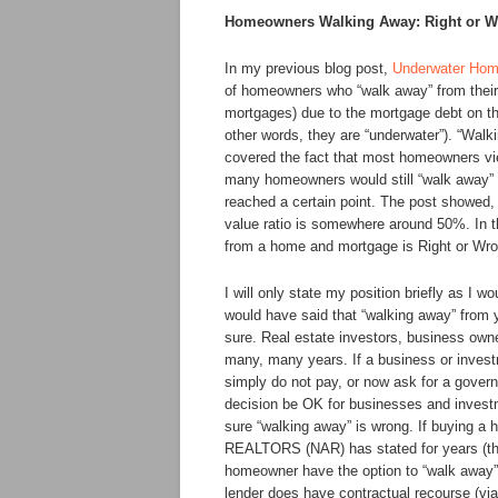
Homeowners Walking Away: Right or 
In my previous blog post,
Underwater Hom
of homeowners who “walk away” from their
mortgages) due to the mortgage debt on th
other words, they are “underwater”). “Walki
covered the fact that most homeowners view
many homeowners would still “walk away” f
reached a certain point. The post showed, 
value ratio is somewhere around 50%. In t
from a home and mortgage is Right or Wr
I will only state my position briefly as I 
would have said that “walking away” from
sure. Real estate investors, business owne
many, many years. If a business or invest
simply do not pay, or now ask for a gover
decision be OK for businesses and investme
sure “walking away” is wrong. If buying a 
REALTORS (NAR) has stated for years (the
homeowner have the option to “walk away” i
lender does have contractual recourse (via