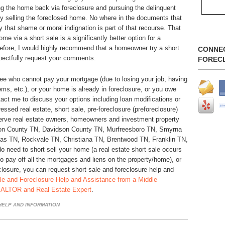
ng the home back via foreclosure and pursuing the delinquent
y selling the foreclosed home. No where in the documents that
that shame or moral indignation is part of that recourse. That
home via a short sale is a significantly better option for a
refore, I would highly recommend that a homeowner try a short
CONNE
spectfully request your comments.
FOREC
ee who cannot pay your mortgage (due to losing your job, having
ems, etc.), or your home is already in foreclosure, or you owe
act me to discuss your options including loan modifications or
ssed real estate, short sale, pre-foreclosure (preforeclosure)
erve real estate owners, homeowners and investment property
son County TN, Davidson County TN, Murfreesboro TN, Smyrna
as TN, Rockvale TN, Christiana TN, Brentwood TN, Franklin TN,
 need to short sell your home (a real estate short sale occurs
to pay off all the mortgages and liens on the property/home), or
closure, you can request short sale and foreclosure help and
le and Foreclosure Help and Assistance from a Middle
EALTOR and Real Estate Expert
.
ELP AND INFORMATION