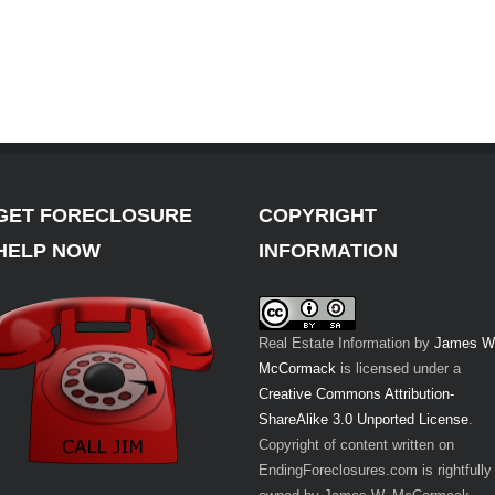
GET FORECLOSURE
COPYRIGHT
HELP NOW
INFORMATION
Real Estate Information
by
James W
McCormack
is licensed under a
Creative Commons Attribution-
ShareAlike 3.0 Unported License
.
Copyright of content written on
EndingForeclosures.com is rightfully