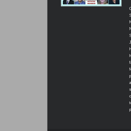
S
N
N
J
f
p
a
s
t