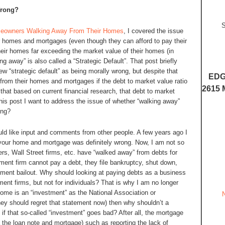
Wrong?
S
eowners Walking Away From Their Homes
, I covered the issue
 homes and mortgages (even though they can afford to pay their
eir homes far exceeding the market value of their homes (in
ng away” is also called a “Strategic Default”. That post briefly
 “strategic default” as being morally wrong, but despite that
EDG
rom their homes and mortgages if the debt to market value ratio
2615 
that based on current financial research, that debt to market
his post I want to address the issue of whether “walking away”
ong?
would like input and comments from other people. A few years ago I
 your home and mortgage was definitely wrong. Now, I am not so
rs, Wall Street firms, etc. have “walked away” from debts for
ment firm cannot pay a debt, they file bankruptcy, shut down,
nment bailout. Why should looking at paying debts as a business
nt firms, but not for individuals? That is why I am no longer
home is an “investment” as the National Association or
y should regret that statement now) then why shouldn’t a
f that so-called “investment” goes bad? After all, the mortgage
 the loan note and mortgage) such as reporting the lack of