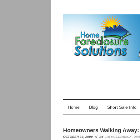
Home
Blog
Short Sale Info
Homeowners Walking Away: 
OCTOBER 29, 2009
BY
JIM MCCORMACK - NA