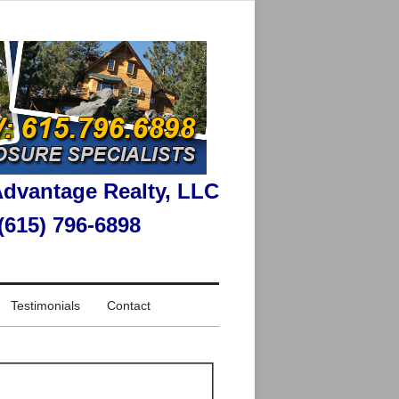
dvantage Realty, LLC
 (615) 796-6898
Testimonials
Contact