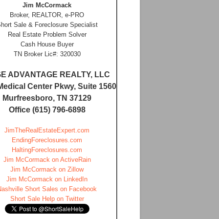
Jim McCormack
Broker, REALTOR, e-PRO
hort Sale & Foreclosure Specialist
Real Estate Problem Solver
Cash House Buyer
TN Broker Lic#: 320030
E ADVANTAGE REALTY, LLC
Medical Center Pkwy, Suite 1560
Murfreesboro, TN 37129
Office (615) 796-6898
JimTheRealEstateExpert.com
EndingForeclosures.com
HaltingForeclosures.com
Jim McCormack on ActiveRain
Jim McCormack on Zillow
Jim McCormack on LinkedIn
Nashville Short Sales on Facebook
Short Sale Help on Twitter