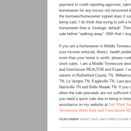
payment to credit reporting agencies, taki
homeowner for any losses not recovered b
the borrower/homeowner signed does it say 
being said, I do think that trying to sell a 
homeowner than a “strategic default”. The
sale before “walking away”. With that I re
If you are a homeowner in Middle Tenness
your income reduced, illness, health probl
more than your home is worth, please cont
short sales. I am a Middle Tennessee distre
and foreclosure REALTOR and Expert. I s
owners in Rutherford County TN, William
TN, La Vergne TN, Eagleville TN, Lascass
Nashville TN and Belle Meade TN. If you do
when the sale proceeds are not sufficient 
you need a quick sale due to being in fore
assistance on my website at
Get Short Sa
Tennessee Short Sale and Foreclosure R
FILED UNDER
SHORT SALE AND FORECLOSURE H