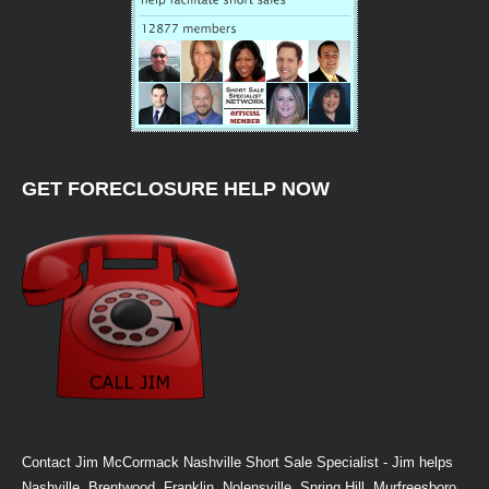
GET FORECLOSURE HELP NOW
Contact Jim McCormack Nashville Short Sale Specialist - Jim helps
Nashville, Brentwood, Franklin, Nolensville, Spring Hill, Murfreesboro,