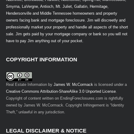
Smyrna, LaVergne, Antioch, Mt. Juliet, Gallatin, Hermitage,
Hendersonville and Middle Tennessee homeowners and property
owners facing bank and mortgage foreclosure. Jim will discreetly and
professionally market your property and handle all aspects of the short
sale. Jim gets paid by your mortgage company or bank so you will not
have to pay Jim anything out of your pocket.
COPYRIGHT INFORMATION
Real Estate Information
by
James W. McCormack
is licensed under a
Creative Commons Attribution-ShareAlike 3.0 Unported License
.
Copyright of content written on EndingForeclosures.com is rightfully
owned by James W. McCormack. Copyright Infringement is “Identity
Theft,” unlawful in any jurisdiction.
LEGAL DISCLAIMER & NOTICE