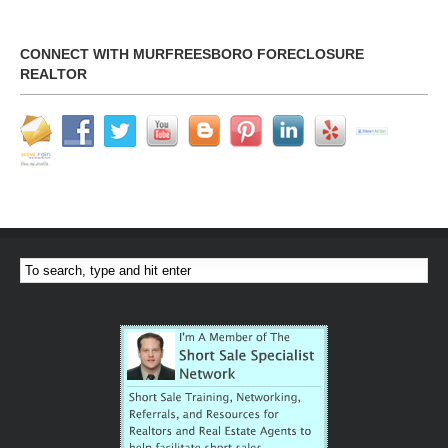
CONNECT WITH MURFREESBORO FORECLOSURE
REALTOR