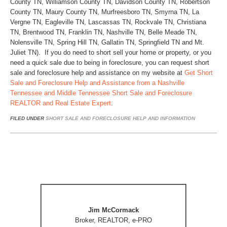
County TN, Williamson County TN, Davidson County TN, Robertson
County TN, Maury County TN, Murfreesboro TN, Smyrna TN, La
Vergne TN, Eagleville TN, Lascassas TN, Rockvale TN, Christiana
TN, Brentwood TN, Franklin TN, Nashville TN, Belle Meade TN,
Nolensville TN, Spring Hill TN, Gallatin TN, Springfield TN and Mt.
Juliet TN). If you do need to short sell your home or property, or you
need a quick sale due to being in foreclosure, you can request short
sale and foreclosure help and assistance on my website at
Get Short
Sale and Foreclosure Help and Assistance from a Nashville
Tennessee and Middle Tennessee Short Sale and Foreclosure
REALTOR and Real Estate Expert
.
FILED UNDER
SHORT SALE AND FORECLOSURE HELP AND INFORMATION
Jim McCormack
Broker, REALTOR, e-PRO