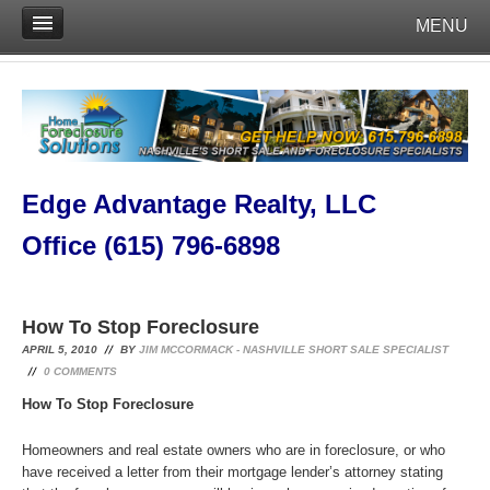
MENU
Edge Advantage Realty, LLC
Office (615) 796-6898
How To Stop Foreclosure
APRIL 5, 2010
BY
JIM MCCORMACK - NASHVILLE SHORT SALE SPECIALIST
0
COMMENTS
How To Stop Foreclosure
Homeowners and real estate owners who are in foreclosure, or who
have received a letter from their mortgage lender’s attorney stating