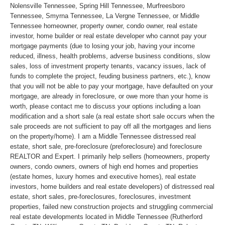
Nolensville Tennessee, Spring Hill Tennessee, Murfreesboro
Tennessee, Smyrna Tennessee, La Vergne Tennessee, or Middle
Tennessee homeowner, property owner, condo owner, real estate
investor, home builder or real estate developer who cannot pay your
mortgage payments (due to losing your job, having your income
reduced, illness, health problems, adverse business conditions, slow
sales, loss of investment property tenants, vacancy issues, lack of
funds to complete the project, feuding business partners, etc.), know
that you will not be able to pay your mortgage, have defaulted on your
mortgage, are already in foreclosure, or owe more than your home is
worth, please contact me to discuss your options including a loan
modification and a short sale (a real estate short sale occurs when the
sale proceeds are not sufficient to pay off all the mortgages and liens
on the property/home). I am a Middle Tennessee distressed real
estate, short sale, pre-foreclosure (preforeclosure) and foreclosure
REALTOR and Expert. I primarily help sellers (homeowners, property
owners, condo owners, owners of high end homes and properties
(estate homes, luxury homes and executive homes), real estate
investors, home builders and real estate developers) of distressed real
estate, short sales, pre-foreclosures, foreclosures, investment
properties, failed new construction projects and struggling commercial
real estate developments located in Middle Tennessee (Rutherford