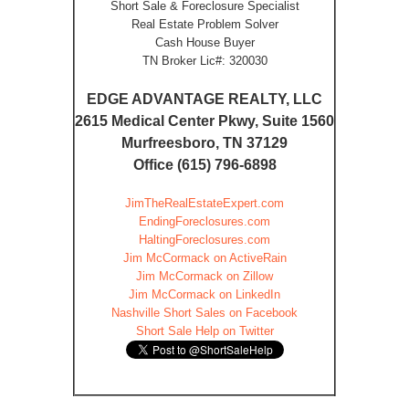
Short Sale & Foreclosure Specialist
Real Estate Problem Solver
Cash House Buyer
TN Broker Lic#: 320030
EDGE ADVANTAGE REALTY, LLC
2615 Medical Center Pkwy, Suite 1560
Murfreesboro, TN 37129
Office (615) 796-6898
JimTheRealEstateExpert.com
EndingForeclosures.com
HaltingForeclosures.com
Jim McCormack on ActiveRain
Jim McCormack on Zillow
Jim McCormack on LinkedIn
Nashville Short Sales on Facebook
Short Sale Help on Twitter