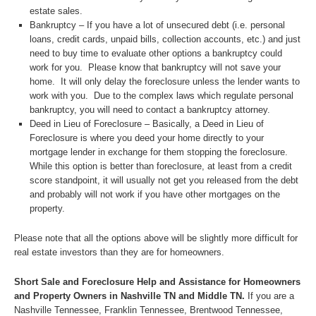
estate sales.
Bankruptcy – If you have a lot of unsecured debt (i.e. personal
loans, credit cards, unpaid bills, collection accounts, etc.) and just
need to buy time to evaluate other options a bankruptcy could
work for you. Please know that bankruptcy will not save your
home. It will only delay the foreclosure unless the lender wants to
work with you. Due to the complex laws which regulate personal
bankruptcy, you will need to contact a bankruptcy attorney.
Deed in Lieu of Foreclosure – Basically, a Deed in Lieu of
Foreclosure is where you deed your home directly to your
mortgage lender in exchange for them stopping the foreclosure.
While this option is better than foreclosure, at least from a credit
score standpoint, it will usually not get you released from the debt
and probably will not work if you have other mortgages on the
property.
Please note that all the options above will be slightly more difficult for
real estate investors than they are for homeowners.
Short Sale and Foreclosure Help and Assistance for Homeowners
and Property Owners in Nashville TN and Middle TN.
If you are a
Nashville Tennessee, Franklin Tennessee, Brentwood Tennessee,