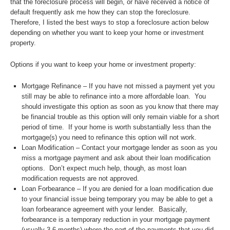
that the foreclosure process will begin, or have received a notice of
default frequently ask me how they can stop the foreclosure.
Therefore, I listed the best ways to stop a foreclosure action below
depending on whether you want to keep your home or investment
property.
Options if you want to keep your home or investment property:
Mortgage Refinance – If you have not missed a payment yet you
still may be able to refinance into a more affordable loan. You
should investigate this option as soon as you know that there may
be financial trouble as this option will only remain viable for a short
period of time. If your home is worth substantially less than the
mortgage(s) you need to refinance this option will not work.
Loan Modification – Contact your mortgage lender as soon as you
miss a mortgage payment and ask about their loan modification
options. Don’t expect much help, though, as most loan
modification requests are not approved.
Loan Forbearance – If you are denied for a loan modification due
to your financial issue being temporary you may be able to get a
loan forbearance agreement with your lender. Basically,
forbearance is a temporary reduction in your mortgage payment
(usually 3-6 months) where the part of the payments that you did