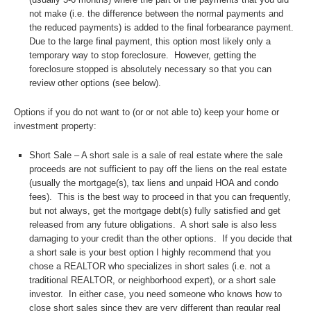
not make (i.e. the difference between the normal payments and
the reduced payments) is added to the final forbearance payment.
Due to the large final payment, this option most likely only a
temporary way to stop foreclosure. However, getting the
foreclosure stopped is absolutely necessary so that you can
review other options (see below).
Options if you do not want to (or or not able to) keep your home or
investment property:
Short Sale – A short sale is a sale of real estate where the sale
proceeds are not sufficient to pay off the liens on the real estate
(usually the mortgage(s), tax liens and unpaid HOA and condo
fees). This is the best way to proceed in that you can frequently,
but not always, get the mortgage debt(s) fully satisfied and get
released from any future obligations. A short sale is also less
damaging to your credit than the other options. If you decide that
a short sale is your best option I highly recommend that you
chose a REALTOR who specializes in short sales (i.e. not a
traditional REALTOR, or neighborhood expert), or a short sale
investor. In either case, you need someone who knows how to
close short sales since they are very different than regular real