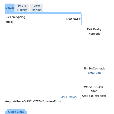
Photo
View
Details
Gallery
Rooms
37174-Spring
FOR SALE
Hill ()
Exit Realty
Network
Jim McCormack
Email Jim
Work:
615-494-
5963
Cell:
615-796-6898
More Photos(15)
AugustaTraceDr2981-37174-Exterior-Front
Quick Links