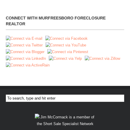
CONNECT WITH MURFREESBORO FORECLOSURE
REALTOR