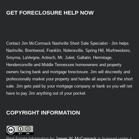
GET FORECLOSURE HELP NOW
Contact Jim McCormack Nashville Short Sale Specialist - Jim helps
Nashville, Brentwood, Franklin, Nolensville, Spring Hill, Murfreesboro,
Smyrna, LaVergne, Antioch, Mt. Juliet, Gallatin, Hermitage,
Hendersonville and Middle Tennessee homeowners and property
owners facing bank and mortgage foreclosure. Jim will discreetly and
professionally market your property and handle all aspects of the short
sale. Jim gets paid by your mortgage company or bank so you will not
have to pay Jim anything out of your pocket.
COPYRIGHT INFORMATION
Real Estate Information
by
James W. McCormack
is licensed under a