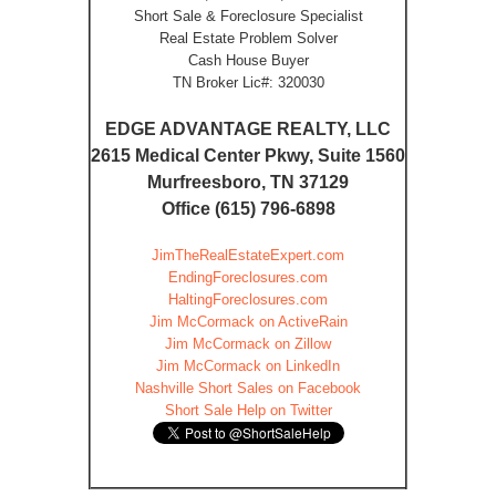
Short Sale & Foreclosure Specialist
Real Estate Problem Solver
Cash House Buyer
TN Broker Lic#: 320030
EDGE ADVANTAGE REALTY, LLC
2615 Medical Center Pkwy, Suite 1560
Murfreesboro, TN 37129
Office (615) 796-6898
JimTheRealEstateExpert.com
EndingForeclosures.com
HaltingForeclosures.com
Jim McCormack on ActiveRain
Jim McCormack on Zillow
Jim McCormack on LinkedIn
Nashville Short Sales on Facebook
Short Sale Help on Twitter