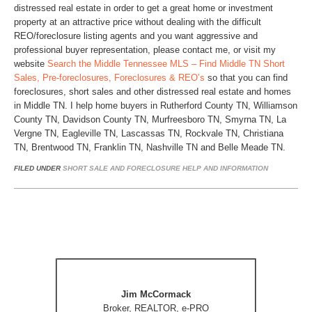
distressed real estate in order to get a great home or investment
property at an attractive price without dealing with the difficult
REO/foreclosure listing agents and you want aggressive and
professional buyer representation, please contact me, or visit my
website
Search the Middle Tennessee MLS – Find Middle TN Short
Sales, Pre-foreclosures, Foreclosures & REO’s
so that you can find
foreclosures, short sales and other distressed real estate and homes
in Middle TN. I help home buyers in Rutherford County TN, Williamson
County TN, Davidson County TN, Murfreesboro TN, Smyrna TN, La
Vergne TN, Eagleville TN, Lascassas TN, Rockvale TN, Christiana
TN, Brentwood TN, Franklin TN, Nashville TN and Belle Meade TN.
FILED UNDER
SHORT SALE AND FORECLOSURE HELP AND INFORMATION
Jim McCormack
Broker, REALTOR, e-PRO