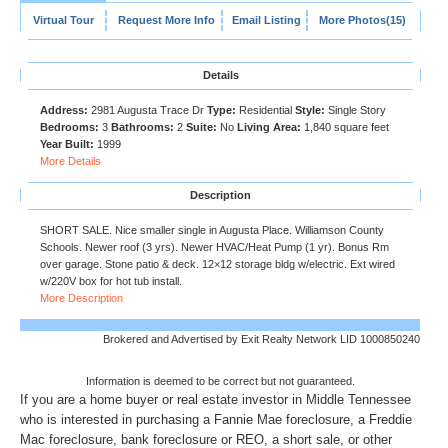
Virtual Tour
Request More Info
Email Listing
More Photos(15)
Details
Address:
2981 Augusta Trace Dr
Type:
Residential
Style:
Single Story
Bedrooms:
3
Bathrooms:
2
Suite:
No
Living Area:
1,840 square feet
Year Built:
1999
More Details
Description
SHORT SALE. Nice smaller single in Augusta Place. Williamson County
Schools. Newer roof (3 yrs). Newer HVAC/Heat Pump (1 yr). Bonus Rm
over garage. Stone patio & deck. 12×12 storage bldg w/electric. Ext wired
w/220V box for hot tub install.
More Description
Brokered and Advertised by Exit Realty Network LID 1000850240
Information is deemed to be correct but not guaranteed.
If you are a home buyer or real estate investor in Middle Tennessee
who is interested in purchasing a Fannie Mae foreclosure, a Freddie
Mac foreclosure, bank foreclosure or REO, a short sale, or other