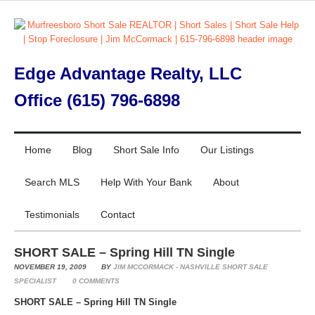
Edge Advantage Realty, LLC
Office (615) 796-6898
Home
Blog
Short Sale Info
Our Listings
Search MLS
Help With Your Bank
About
Testimonials
Contact
SHORT SALE – Spring Hill TN Single
NOVEMBER 19, 2009
BY
JIM MCCORMACK - NASHVILLE SHORT SALE
SPECIALIST
0
COMMENTS
SHORT SALE – Spring Hill TN Single