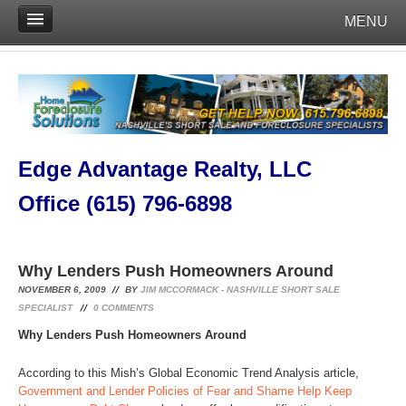
MENU
Edge Advantage Realty, LLC
Office (615) 796-6898
Why Lenders Push Homeowners Around
NOVEMBER 6, 2009
BY
JIM MCCORMACK - NASHVILLE SHORT SALE
SPECIALIST
0
COMMENTS
Why Lenders Push Homeowners Around
According to this Mish’s Global Economic Trend Analysis article,
Government and Lender Policies of Fear and Shame Help Keep