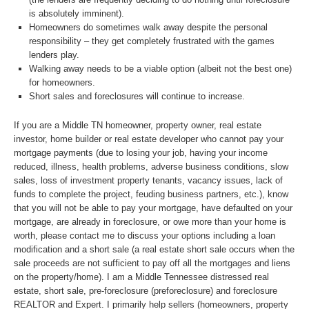
is absolutely imminent).
Homeowners do sometimes walk away despite the personal
responsibility – they get completely frustrated with the games
lenders play.
Walking away needs to be a viable option (albeit not the best one)
for homeowners.
Short sales and foreclosures will continue to increase.
If you are a Middle TN homeowner, property owner, real estate
investor, home builder or real estate developer who cannot pay your
mortgage payments (due to losing your job, having your income
reduced, illness, health problems, adverse business conditions, slow
sales, loss of investment property tenants, vacancy issues, lack of
funds to complete the project, feuding business partners, etc.), know
that you will not be able to pay your mortgage, have defaulted on your
mortgage, are already in foreclosure, or owe more than your home is
worth, please contact me to discuss your options including a loan
modification and a short sale (a real estate short sale occurs when the
sale proceeds are not sufficient to pay off all the mortgages and liens
on the property/home). I am a Middle Tennessee distressed real
estate, short sale, pre-foreclosure (preforeclosure) and foreclosure
REALTOR and Expert. I primarily help sellers (homeowners, property