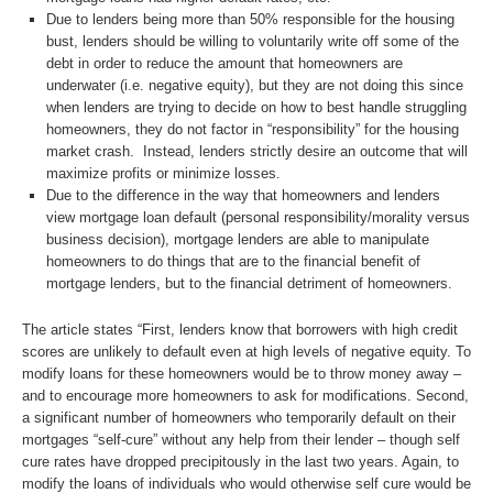
Due to lenders being more than 50% responsible for the housing
bust, lenders should be willing to voluntarily write off some of the
debt in order to reduce the amount that homeowners are
underwater (i.e. negative equity), but they are not doing this since
when lenders are trying to decide on how to best handle struggling
homeowners, they do not factor in “responsibility” for the housing
market crash. Instead, lenders strictly desire an outcome that will
maximize profits or minimize losses.
Due to the difference in the way that homeowners and lenders
view mortgage loan default (personal responsibility/morality versus
business decision), mortgage lenders are able to manipulate
homeowners to do things that are to the financial benefit of
mortgage lenders, but to the financial detriment of homeowners.
The article states “First, lenders know that borrowers with high credit
scores are unlikely to default even at high levels of negative equity. To
modify loans for these homeowners would be to throw money away –
and to encourage more homeowners to ask for modifications. Second,
a significant number of homeowners who temporarily default on their
mortgages “self-cure” without any help from their lender – though self
cure rates have dropped precipitously in the last two years. Again, to
modify the loans of individuals who would otherwise self cure would be