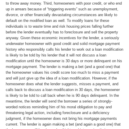
to throw away money. Third, homeowners with poor credit, or who end
up in arrears because of “triggering events” such as unemployment,
divorce, or other financially devastating circumstances are likely to
default on the modified loan as well. To modify loans for these
individuals is to waste time and risk housing prices falling further
before the lender eventually has to foreclosure and sell the property
anyway. Given these economic incentives for the lender, a seriously
underwater homeowner with good credit and solid mortgage payment
history who responsibly calls his lender to work out a loan modification
is likely to be told by his lender that it will not discuss a loan
modification until the homeowner is 30 days or more delinquent on his
mortgage payment. The lender is making a bet (and a good one) that
the homeowner values his credit score too much to miss a payment
and will just give up the idea of a loan modification. However, if the
homeowner does what the lender suggests, misses a payment, and
calls back to discuss a loan modification in 30 days, the homeowner
is likely to be told to call back when he is 90 days delinquent. In the
meantime, the lender will send the borrower a series of strongly-
worded notices reminding him of his moral obligation to pay and
threatening legal action, including foreclosure and a deficiency
judgment, if the homeowner does not bring his mortgage payments
current. The lender is again making a bet (and again a good one) that