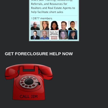
GET FORECLOSURE HELP NOW