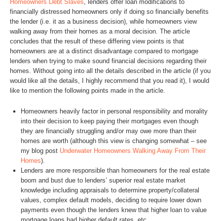
Homeowners Debt Slaves
, lenders offer loan modifications to
financially distressed homeowners only if doing so financially benefits
the lender (i.e. it as a business decision), while homeowners view
walking away from their homes as a moral decision. The article
concludes that the result of these differing view points is that
homeowners are at a distinct disadvantage compared to mortgage
lenders when trying to make sound financial decisions regarding their
homes. Without going into all the details described in the article (if you
would like all the details, I highly recommend that you read it), I would
like to mention the following points made in the article.
Homeowners heavily factor in personal responsibility and morality
into their decision to keep paying their mortgages even though
they are financially struggling and/or may owe more than their
homes are worth (although this view is changing somewhat – see
my blog post
Underwater Homeowners Walking Away From Their
Homes
).
Lenders are more responsible than homeowners for the real estate
boom and bust due to lenders’ superior real estate market
knowledge including appraisals to determine property/collateral
values, complex default models, deciding to require lower down
payments even though the lenders knew that higher loan to value
mortgage loans had higher default rates, etc.