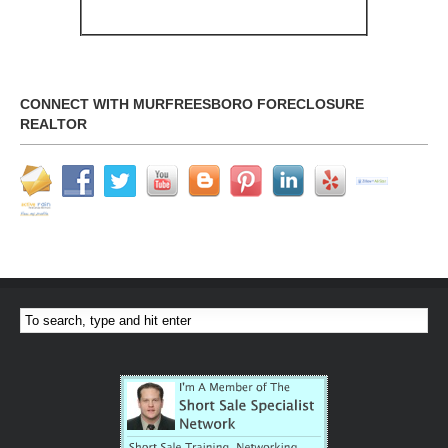
CONNECT WITH MURFREESBORO FORECLOSURE
REALTOR