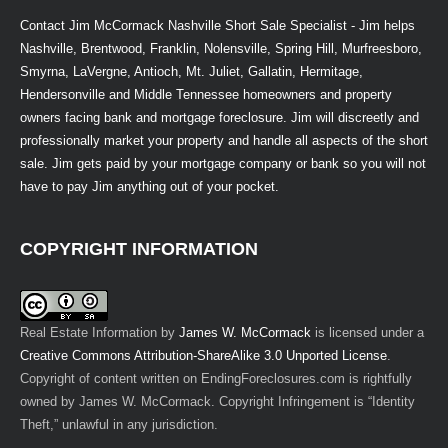
Contact Jim McCormack Nashville Short Sale Specialist - Jim helps
Nashville, Brentwood, Franklin, Nolensville, Spring Hill, Murfreesboro,
Smyrna, LaVergne, Antioch, Mt. Juliet, Gallatin, Hermitage,
Hendersonville and Middle Tennessee homeowners and property
owners facing bank and mortgage foreclosure. Jim will discreetly and
professionally market your property and handle all aspects of the short
sale. Jim gets paid by your mortgage company or bank so you will not
have to pay Jim anything out of your pocket.
COPYRIGHT INFORMATION
Real Estate Information
by
James W. McCormack
is licensed under a
Creative Commons Attribution-ShareAlike 3.0 Unported License
.
Copyright of content written on EndingForeclosures.com is rightfully
owned by James W. McCormack. Copyright Infringement is “Identity
Theft,” unlawful in any jurisdiction.