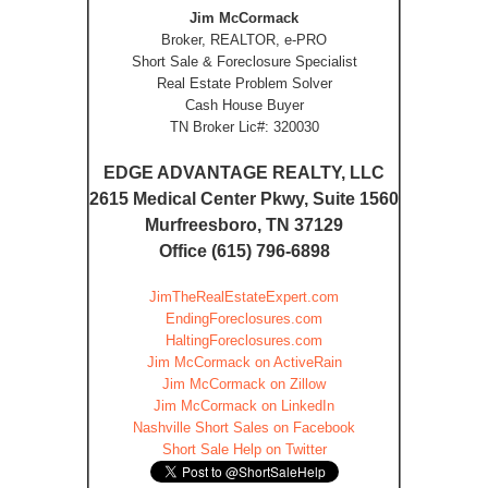
Jim McCormack
Broker, REALTOR, e-PRO
Short Sale & Foreclosure Specialist
Real Estate Problem Solver
Cash House Buyer
TN Broker Lic#: 320030
EDGE ADVANTAGE REALTY, LLC
2615 Medical Center Pkwy, Suite 1560
Murfreesboro, TN 37129
Office (615) 796-6898
JimTheRealEstateExpert.com
EndingForeclosures.com
HaltingForeclosures.com
Jim McCormack on ActiveRain
Jim McCormack on Zillow
Jim McCormack on LinkedIn
Nashville Short Sales on Facebook
Short Sale Help on Twitter