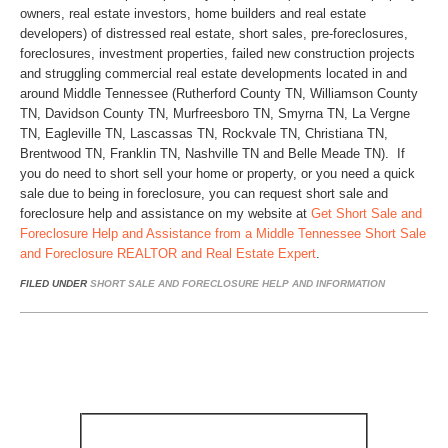
owners, real estate investors, home builders and real estate
developers) of distressed real estate, short sales, pre-foreclosures,
foreclosures, investment properties, failed new construction projects
and struggling commercial real estate developments located in and
around Middle Tennessee (Rutherford County TN, Williamson County
TN, Davidson County TN, Murfreesboro TN, Smyrna TN, La Vergne
TN, Eagleville TN, Lascassas TN, Rockvale TN, Christiana TN,
Brentwood TN, Franklin TN, Nashville TN and Belle Meade TN). If
you do need to short sell your home or property, or you need a quick
sale due to being in foreclosure, you can request short sale and
foreclosure help and assistance on my website at
Get Short Sale and
Foreclosure Help and Assistance from a Middle Tennessee Short Sale
and Foreclosure REALTOR and Real Estate Expert
.
FILED UNDER
SHORT SALE AND FORECLOSURE HELP AND INFORMATION