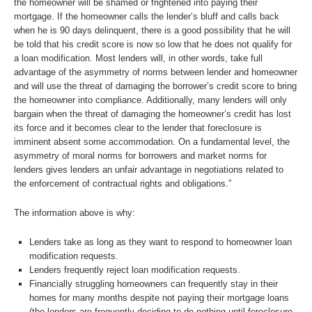
the homeowner will be shamed or frightened into paying their
mortgage. If the homeowner calls the lender’s bluff and calls back
when he is 90 days delinquent, there is a good possibility that he will
be told that his credit score is now so low that he does not qualify for
a loan modification. Most lenders will, in other words, take full
advantage of the asymmetry of norms between lender and homeowner
and will use the threat of damaging the borrower’s credit score to bring
the homeowner into compliance. Additionally, many lenders will only
bargain when the threat of damaging the homeowner’s credit has lost
its force and it becomes clear to the lender that foreclosure is
imminent absent some accommodation. On a fundamental level, the
asymmetry of moral norms for borrowers and market norms for
lenders gives lenders an unfair advantage in negotiations related to
the enforcement of contractual rights and obligations.”
The information above is why:
Lenders take as long as they want to respond to homeowner loan
modification requests.
Lenders frequently reject loan modification requests.
Financially struggling homeowners can frequently stay in their
homes for many months despite not paying their mortgage loans
(the lenders are frequently deciding to do nothing until foreclosure