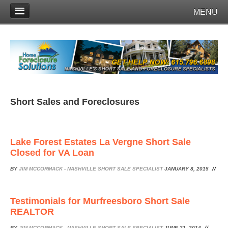
MENU
Short Sales and Foreclosures
Lake Forest Estates La Vergne Short Sale
Closed for VA Loan
BY
JIM MCCORMACK - NASHVILLE SHORT SALE SPECIALIST
JANUARY 8, 2015
Testimonials for Murfreesboro Short Sale
REALTOR
BY
JIM MCCORMACK - NASHVILLE SHORT SALE SPECIALIST
JUNE 21, 2014