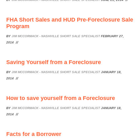
FHA Short Sales and HUD Pre-Foreclosure Sale
Program
BY
JIM MCCORMACK - NASHVILLE SHORT SALE SPECIALIST
FEBRUARY 27,
2014
Saving Yourself from a Foreclosure
BY
JIM MCCORMACK - NASHVILLE SHORT SALE SPECIALIST
JANUARY 18,
2014
How to save yourself from a Foreclosure
BY
JIM MCCORMACK - NASHVILLE SHORT SALE SPECIALIST
JANUARY 18,
2014
Facts for a Borrower