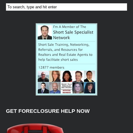
GET FORECLOSURE HELP NOW