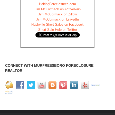
HaltingForeclosures.com
Jim McCormack on ActiveRain
Jim McCormack on Zillow
Jim McCormack on LinkedIn
Nashville Short Sales on Facebook
Short Sale Help on Twitter
CONNECT WITH MURFREESBORO FORECLOSURE
REALTOR