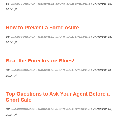
BY
JIM MCCORMACK - NASHVILLE SHORT SALE SPECIALIST
JANUARY 15,
2014
How to Prevent a Foreclosure
BY
JIM MCCORMACK - NASHVILLE SHORT SALE SPECIALIST
JANUARY 15,
2014
Beat the Foreclosure Blues!
BY
JIM MCCORMACK - NASHVILLE SHORT SALE SPECIALIST
JANUARY 15,
2014
Top Questions to Ask Your Agent Before a
Short Sale
BY
JIM MCCORMACK - NASHVILLE SHORT SALE SPECIALIST
JANUARY 15,
2014