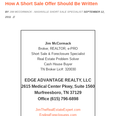
How A Short Sale Offer Should Be Written
BY
JIM MCCORMACK - NASHVILLE SHORT SALE SPECIALIST
SEPTEMBER 12,
2011
Jim McCormack
Broker, REALTOR, e-PRO
Short Sale & Foreclosure Specialist
Real Estate Problem Solver
Cash House Buyer
TN Broker Lic#: 320030
EDGE ADVANTAGE REALTY, LLC
2615 Medical Center Pkwy, Suite 1560
Murfreesboro, TN 37129
Office (615) 796-6898
JimTheRealEstateExpert.com
EndingForeclosures.com