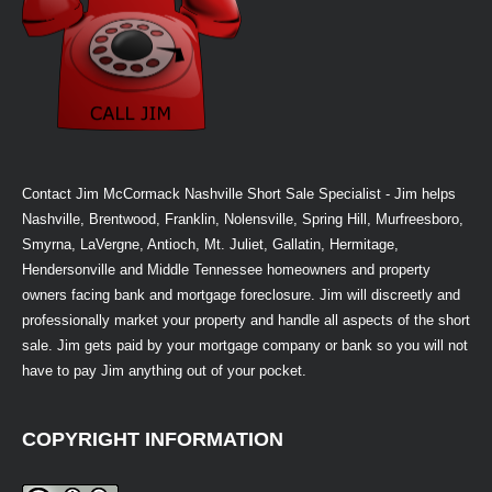
Contact Jim McCormack Nashville Short Sale Specialist - Jim helps
Nashville, Brentwood, Franklin, Nolensville, Spring Hill, Murfreesboro,
Smyrna, LaVergne, Antioch, Mt. Juliet, Gallatin, Hermitage,
Hendersonville and Middle Tennessee homeowners and property
owners facing bank and mortgage foreclosure. Jim will discreetly and
professionally market your property and handle all aspects of the short
sale. Jim gets paid by your mortgage company or bank so you will not
have to pay Jim anything out of your pocket.
COPYRIGHT INFORMATION