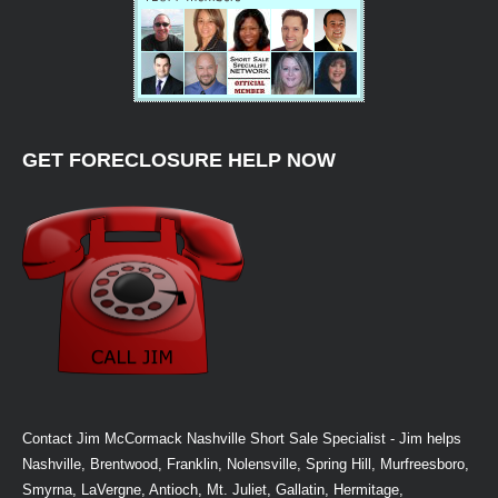
GET FORECLOSURE HELP NOW
Contact Jim McCormack Nashville Short Sale Specialist - Jim helps
Nashville, Brentwood, Franklin, Nolensville, Spring Hill, Murfreesboro,
Smyrna, LaVergne, Antioch, Mt. Juliet, Gallatin, Hermitage,