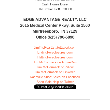
Cash House Buyer
TN Broker Lic#: 320030
EDGE ADVANTAGE REALTY, LLC
2615 Medical Center Pkwy, Suite 1560
Murfreesboro, TN 37129
Office (615) 796-6898
JimTheRealEstateExpert.com
EndingForeclosures.com
HaltingForeclosures.com
Jim McCormack on ActiveRain
Jim McCormack on Zillow
Jim McCormack on LinkedIn
Nashville Short Sales on Facebook
Short Sale Help on Twitter