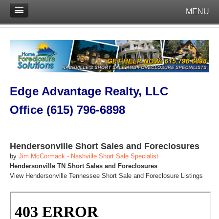
MENU
Edge Advantage Realty, LLC
Office (615) 796-6898
Hendersonville Short Sales and Foreclosures
by
Jim McCormack - Nashville Short Sale Specialist
Hendersonville TN Short Sales and Foreclosures
View Hendersonville Tennessee Short Sale and Foreclosure Listings