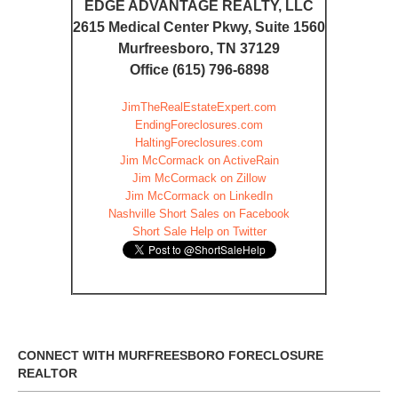
EDGE ADVANTAGE REALTY, LLC
2615 Medical Center Pkwy, Suite 1560
Murfreesboro, TN 37129
Office (615) 796-6898
JimTheRealEstateExpert.com
EndingForeclosures.com
HaltingForeclosures.com
Jim McCormack on ActiveRain
Jim McCormack on Zillow
Jim McCormack on LinkedIn
Nashville Short Sales on Facebook
Short Sale Help on Twitter
CONNECT WITH MURFREESBORO FORECLOSURE
REALTOR