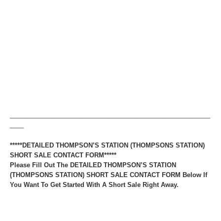
__________________________________________________________
____
*****DETAILED THOMPSON’S STATION (THOMPSONS STATION)
SHORT SALE CONTACT FORM*****
Please Fill Out The DETAILED THOMPSON’S STATION
(THOMPSONS STATION) SHORT SALE CONTACT FORM Below If
You Want To Get Started With A Short Sale Right Away.