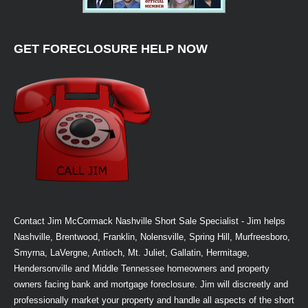
GET FORECLOSURE HELP NOW
Contact Jim McCormack Nashville Short Sale Specialist - Jim helps
Nashville, Brentwood, Franklin, Nolensville, Spring Hill, Murfreesboro,
Smyrna, LaVergne, Antioch, Mt. Juliet, Gallatin, Hermitage,
Hendersonville and Middle Tennessee homeowners and property
owners facing bank and mortgage foreclosure. Jim will discreetly and
professionally market your property and handle all aspects of the short