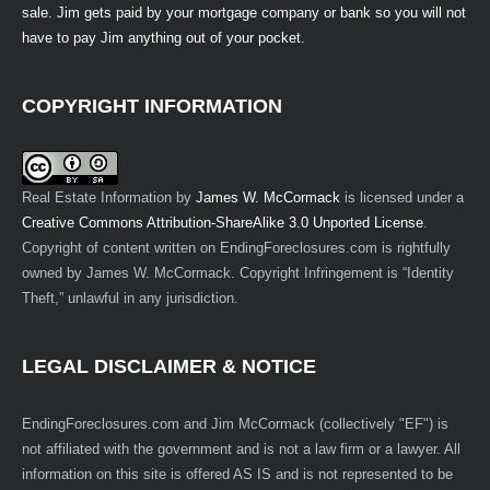
sale. Jim gets paid by your mortgage company or bank so you will not
have to pay Jim anything out of your pocket.
COPYRIGHT INFORMATION
Real Estate Information
by
James W. McCormack
is licensed under a
Creative Commons Attribution-ShareAlike 3.0 Unported License
.
Copyright of content written on EndingForeclosures.com is rightfully
owned by James W. McCormack. Copyright Infringement is “Identity
Theft,” unlawful in any jurisdiction.
LEGAL DISCLAIMER & NOTICE
EndingForeclosures.com and Jim McCormack (collectively "EF") is
not affiliated with the government and is not a law firm or a lawyer. All
information on this site is offered AS IS and is not represented to be