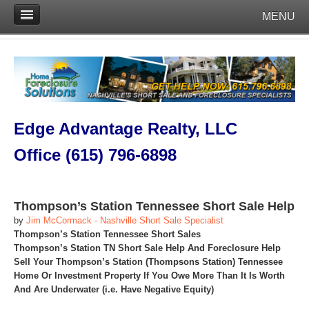
MENU
Edge Advantage Realty, LLC
Office (615) 796-6898
Thompson’s Station Tennessee Short Sale Help
by
Jim McCormack - Nashville Short Sale Specialist
Thompson’s Station Tennessee Short Sales
Thompson’s Station TN Short Sale Help And Foreclosure Help
Sell Your Thompson’s Station (Thompsons Station) Tennessee
Home Or Investment Property If You Owe More Than It Is Worth
And Are Underwater (i.e. Have Negative Equity)