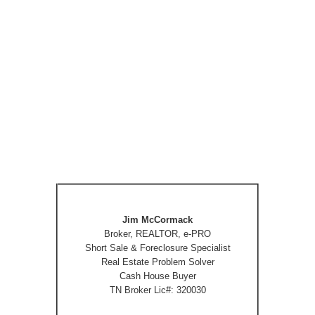
Jim McCormack
Broker, REALTOR, e-PRO
Short Sale & Foreclosure Specialist
Real Estate Problem Solver
Cash House Buyer
TN Broker Lic#: 320030