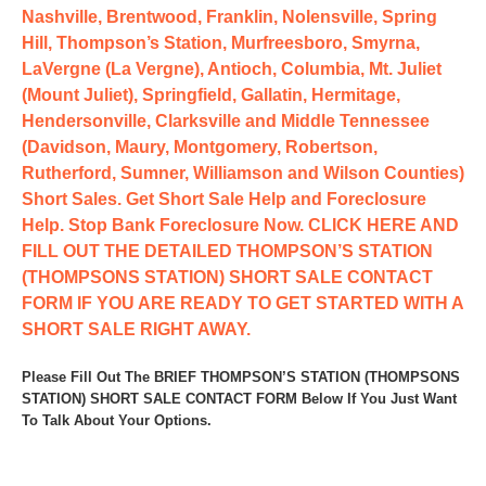
Nashville, Brentwood, Franklin, Nolensville, Spring
Hill, Thompson’s Station, Murfreesboro, Smyrna,
LaVergne (La Vergne), Antioch, Columbia, Mt. Juliet
(Mount Juliet), Springfield, Gallatin, Hermitage,
Hendersonville, Clarksville and Middle Tennessee
(Davidson, Maury, Montgomery, Robertson,
Rutherford, Sumner, Williamson and Wilson Counties)
Short Sales. Get Short Sale Help and Foreclosure
Help. Stop Bank Foreclosure Now. CLICK HERE AND
FILL OUT THE DETAILED THOMPSON’S STATION
(THOMPSONS STATION) SHORT SALE CONTACT
FORM IF YOU ARE READY TO GET STARTED WITH A
SHORT SALE RIGHT AWAY.
Please Fill Out The BRIEF THOMPSON’S STATION (THOMPSONS
STATION) SHORT SALE CONTACT FORM Below If You Just Want
To Talk About Your Options.