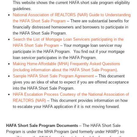
This website shows the current HAFA short sale program eligibility
guidelines.
National Association of REALTORS (NAR) Guide to Understanding
the HAFA Short Sale Program
– There are substantial benefits for
financially distressed homeowners and borrowers to participate in
the HAFA Short Sale Program.
Search the List of Mortgage Loan Servicers participating in the
HAFA Short Sale Program
– Your mortgage loan servicer may
participate in the HAFA Program. You find out if your mortgage
loan servicer participates in the HAFA Program.
Making Home Affordable (MHA) Frequently Asked Questions
(including information about the HAFA Short Sale Program)
.
Sample HAFA Short Sale Program Agreement
– This document
gives you an idea of what to expect if you are offered acceptance
into the HAFA Short Sale Program.
HAFA Escalation Process Courtesy of the National Association of
REALTORS (NAR)
– This document provides information on how
to escalate your HAFA application if it is not moving forward.
HAFA Short Sale Program Documents
– The HAFA Short Sale
Program is under the MHA Program (and formerly under HAMP) so