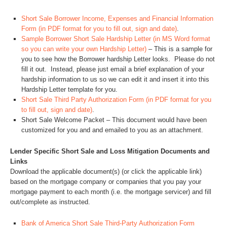
Short Sale Borrower Income, Expenses and Financial Information
Form (in PDF format for you to fill out, sign and date)
.
Sample Borrower Short Sale Hardship Letter (in MS Word format
so you can write your own Hardship Letter)
– This is a sample for
you to see how the Borrower hardship Letter looks. Please do not
fill it out. Instead, please just email a brief explanation of your
hardship information to us so we can edit it and insert it into this
Hardship Letter template for you.
Short Sale Third Party Authorization Form (in PDF format for you
to fill out, sign and date)
.
Short Sale Welcome Packet – This document would have been
customized for you and and emailed to you as an attachment.
Lender Specific Short Sale and Loss Mitigation Documents and
Links
Download the applicable document(s) (or click the applicable link)
based on the mortgage company or companies that you pay your
mortgage payment to each month (i.e. the mortgage servicer) and fill
out/complete as instructed.
Bank of America Short Sale Third-Party Authorization Form