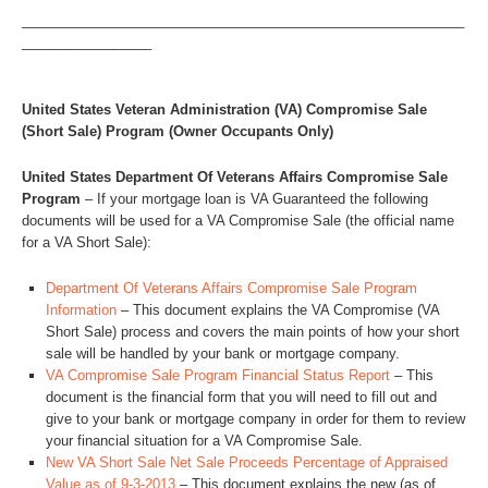
__________________________________________________________
_________________
United States Veteran Administration (VA) Compromise Sale
(Short Sale) Program (Owner Occupants Only)
United States Department Of Veterans Affairs Compromise Sale
Program
– If your mortgage loan is VA Guaranteed the following
documents will be used for a VA Compromise Sale (the official name
for a VA Short Sale):
Department Of Veterans Affairs Compromise Sale Program
Information
– This document explains the VA Compromise (VA
Short Sale) process and covers the main points of how your short
sale will be handled by your bank or mortgage company.
VA Compromise Sale Program Financial Status Report
– This
document is the financial form that you will need to fill out and
give to your bank or mortgage company in order for them to review
your financial situation for a VA Compromise Sale.
New VA Short Sale Net Sale Proceeds Percentage of Appraised
Value as of 9-3-2013
– This document explains the new (as of