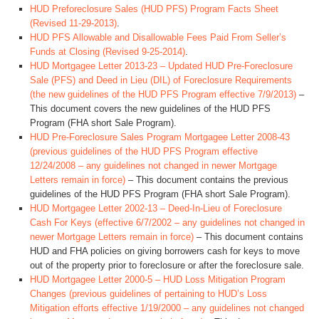
HUD Preforeclosure Sales (HUD PFS) Program Facts Sheet
(Revised 11-29-2013)
.
HUD PFS Allowable and Disallowable Fees Paid From Seller’s
Funds at Closing (Revised 9-25-2014)
.
HUD Mortgagee Letter 2013-23 – Updated HUD Pre-Foreclosure
Sale (PFS) and Deed in Lieu (DIL) of Foreclosure Requirements
(the new guidelines of the HUD PFS Program effective 7/9/2013)
–
This document covers the new guidelines of the HUD PFS
Program (FHA short Sale Program).
HUD Pre-Foreclosure Sales Program Mortgagee Letter 2008-43
(previous guidelines of the HUD PFS Program effective
12/24/2008 – any guidelines not changed in newer Mortgage
Letters remain in force)
– This document contains the previous
guidelines of the HUD PFS Program (FHA short Sale Program).
HUD Mortgagee Letter 2002-13 – Deed-In-Lieu of Foreclosure
Cash For Keys (effective 6/7/2002 – any guidelines not changed in
newer Mortgage Letters remain in force)
– This document contains
HUD and FHA policies on giving borrowers cash for keys to move
out of the property prior to foreclosure or after the foreclosure sale.
HUD Mortgagee Letter 2000-5 – HUD Loss Mitigation Program
Changes (previous guidelines of pertaining to HUD’s Loss
Mitigation efforts effective 1/19/2000 – any guidelines not changed