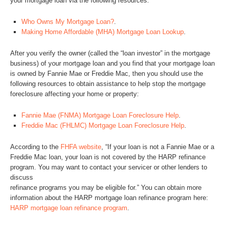
your mortgage loan via the following resources:
Who Owns My Mortgage Loan?
.
Making Home Affordable (MHA) Mortgage Loan Lookup
.
After you verify the owner (called the “loan investor” in the mortgage
business) of your mortgage loan and you find that your mortgage loan
is owned by Fannie Mae or Freddie Mac, then you should use the
following resources to obtain assistance to help stop the mortgage
foreclosure affecting your home or property:
Fannie Mae (FNMA) Mortgage Loan Foreclosure Help
.
Freddie Mac (FHLMC) Mortgage Loan Foreclosure Help
.
According to the
FHFA website
, “If your loan is not a Fannie Mae or a
Freddie Mac loan, your loan is not covered by the HARP refinance
program. You may want to contact your servicer or other lenders to
discuss
refinance programs you may be eligible for.” You can obtain more
information about the HARP mortgage loan refinance program here:
HARP mortgage loan refinance program
.