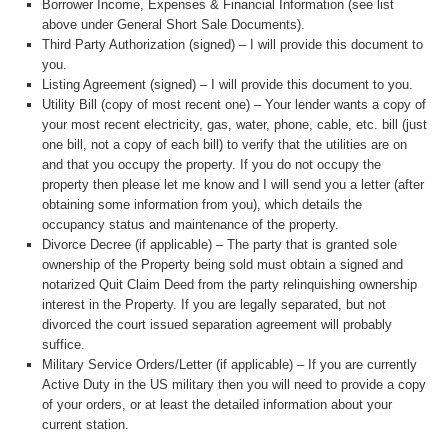
Borrower Income, Expenses & Financial Information (see list
above under General Short Sale Documents).
Third Party Authorization (signed) – I will provide this document to
you.
Listing Agreement (signed) – I will provide this document to you.
Utility Bill (copy of most recent one) – Your lender wants a copy of
your most recent electricity, gas, water, phone, cable, etc. bill (just
one bill, not a copy of each bill) to verify that the utilities are on
and that you occupy the property. If you do not occupy the
property then please let me know and I will send you a letter (after
obtaining some information from you), which details the
occupancy status and maintenance of the property.
Divorce Decree (if applicable) – The party that is granted sole
ownership of the Property being sold must obtain a signed and
notarized Quit Claim Deed from the party relinquishing ownership
interest in the Property. If you are legally separated, but not
divorced the court issued separation agreement will probably
suffice.
Military Service Orders/Letter (if applicable) – If you are currently
Active Duty in the US military then you will need to provide a copy
of your orders, or at least the detailed information about your
current station.