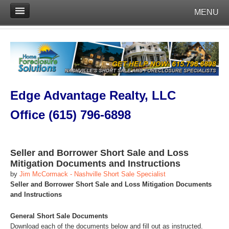
MENU
Edge Advantage Realty, LLC
Office (615) 796-6898
Seller and Borrower Short Sale and Loss
Mitigation Documents and Instructions
by
Jim McCormack - Nashville Short Sale Specialist
Seller and Borrower Short Sale and Loss Mitigation Documents
and Instructions
General Short Sale Documents
Download each of the documents below and fill out as instructed.