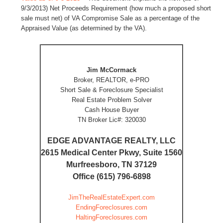
9/3/2013) Net Proceeds Requirement (how much a proposed short
sale must net) of VA Compromise Sale as a percentage of the
Appraised Value (as determined by the VA).
Jim McCormack
Broker, REALTOR, e-PRO
Short Sale & Foreclosure Specialist
Real Estate Problem Solver
Cash House Buyer
TN Broker Lic#: 320030
EDGE ADVANTAGE REALTY, LLC
2615 Medical Center Pkwy, Suite 1560
Murfreesboro, TN 37129
Office (615) 796-6898
JimTheRealEstateExpert.com
EndingForeclosures.com
HaltingForeclosures.com