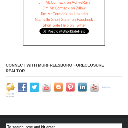
Jim McCormack on ActiveRain
Jim McCormack on Zillow
Jim McCormack on LinkedIn
Nashville Short Sales on Facebook
Short Sale Help on Twitter
CONNECT WITH MURFREESBORO FORECLOSURE
REALTOR