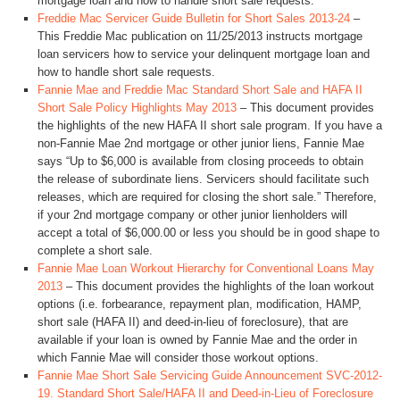
mortgage loan and how to handle short sale requests.
Freddie Mac Servicer Guide Bulletin for Short Sales 2013-24
–
This Freddie Mac publication on 11/25/2013 instructs mortgage
loan servicers how to service your delinquent mortgage loan and
how to handle short sale requests.
Fannie Mae and Freddie Mac Standard Short Sale and HAFA II
Short Sale Policy Highlights May 2013
– This document provides
the highlights of the new HAFA II short sale program. If you have a
non-Fannie Mae 2nd mortgage or other junior liens, Fannie Mae
says “Up to $6,000 is available from closing proceeds to obtain
the release of subordinate liens. Servicers should facilitate such
releases, which are required for closing the short sale.” Therefore,
if your 2nd mortgage company or other junior lienholders will
accept a total of $6,000.00 or less you should be in good shape to
complete a short sale.
Fannie Mae Loan Workout Hierarchy for Conventional Loans May
2013
– This document provides the highlights of the loan workout
options (i.e. forbearance, repayment plan, modification, HAMP,
short sale (HAFA II) and deed-in-lieu of foreclosure), that are
available if your loan is owned by Fannie Mae and the order in
which Fannie Mae will consider those workout options.
Fannie Mae Short Sale Servicing Guide Announcement SVC-2012-
19. Standard Short Sale/HAFA II and Deed-in-Lieu of Foreclosure