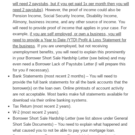
will need 2 paystubs, but if you get paid 1x per month then you will
need 2 paystubs)
. However, the proof of income could also be
Pension Income, Social Security Income, Disability Income,
Alimony, business income, and any other source of income. You
will need to provide proof of income that applies in your case. For
example,
if you are self employed, or own a business, you will
need to provide a Year to Date (YTD) Profit & Loss Statement for
the business
. If you are unemployed, but not receiving
unemployment benefits, you will need to explain this prominently
in your Borrower Short Sale Hardship Letter (see below) and may
even need a Borrower Lack of Paystubs Letter (I will prepare this
for you if necessary).
Bank Statements (most recent 2 months) – You will need to
provide the full bank statements for all the bank accounts that the
borrower(s) on the loan own. Online printouts of account activity
are not acceptable. Most banks make full statements available for
download via their online banking systems.
Tax Return (most recent 2 years).
W-2 (most recent 2 years).
Borrower Short Sale Hardship Letter (see list above under General
Short Sale Documents) – You need to explain what happened and
what caused you to not be able to pay your mortgage loan.