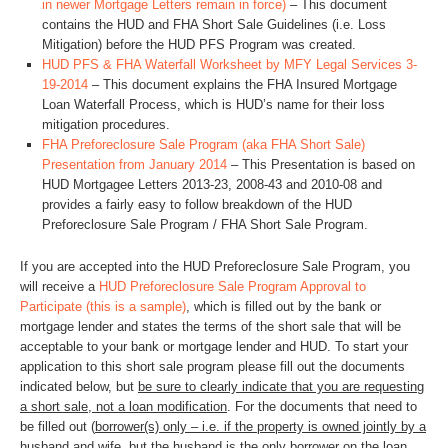
in newer Mortgage Letters remain in force)
– This document
contains the HUD and FHA Short Sale Guidelines (i.e. Loss
Mitigation) before the HUD PFS Program was created.
HUD PFS & FHA Waterfall Worksheet by MFY Legal Services 3-
19-2014
– This document explains the FHA Insured Mortgage
Loan Waterfall Process, which is HUD’s name for their loss
mitigation procedures.
FHA Preforeclosure Sale Program (aka FHA Short Sale)
Presentation from January 2014
– This Presentation is based on
HUD Mortgagee Letters 2013-23, 2008-43 and 2010-08 and
provides a fairly easy to follow breakdown of the HUD
Preforeclosure Sale Program / FHA Short Sale Program.
If you are accepted into the HUD Preforeclosure Sale Program, you
will receive a
HUD Preforeclosure Sale Program Approval to
Participate (this is a sample)
, which is filled out by the bank or
mortgage lender and states the terms of the short sale that will be
acceptable to your bank or mortgage lender and HUD. To start your
application to this short sale program please fill out the documents
indicated below, but
be sure to clearly indicate that you are requesting
a short sale, not a loan modification
. For the documents that need to
be filled out (
borrower(s) only – i.e. if the property is owned jointly by a
husband and wife, but the husband is the only borrower on the loan