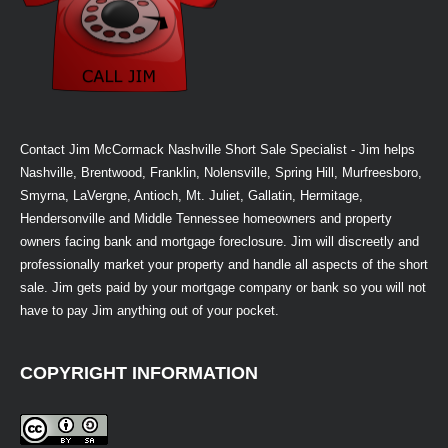
Contact Jim McCormack Nashville Short Sale Specialist - Jim helps
Nashville, Brentwood, Franklin, Nolensville, Spring Hill, Murfreesboro,
Smyrna, LaVergne, Antioch, Mt. Juliet, Gallatin, Hermitage,
Hendersonville and Middle Tennessee homeowners and property
owners facing bank and mortgage foreclosure. Jim will discreetly and
professionally market your property and handle all aspects of the short
sale. Jim gets paid by your mortgage company or bank so you will not
have to pay Jim anything out of your pocket.
COPYRIGHT INFORMATION