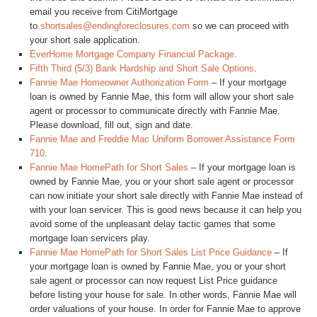
email you receive from CitiMortgage
to
shortsales@endingforeclosures.com
so we can proceed with
your short sale application.
EverHome Mortgage Company Financial Package
.
Fifth Third (5/3) Bank Hardship and Short Sale Options
.
Fannie Mae Homeowner Authorization Form
– If your mortgage
loan is owned by Fannie Mae, this form will allow your short sale
agent or processor to communicate directly with Fannie Mae.
Please download, fill out, sign and date.
Fannie Mae and Freddie Mac Uniform Borrower Assistance Form
710
.
Fannie Mae HomePath for Short Sales
– If your mortgage loan is
owned by Fannie Mae, you or your short sale agent or processor
can now initiate your short sale directly with Fannie Mae instead of
with your loan servicer. This is good news because it can help you
avoid some of the unpleasant delay tactic games that some
mortgage loan servicers play.
Fannie Mae HomePath for Short Sales List Price Guidance
– If
your mortgage loan is owned by Fannie Mae, you or your short
sale agent or processor can now request List Price guidance
before listing your house for sale. In other words, Fannie Mae will
order valuations of your house. In order for Fannie Mae to approve