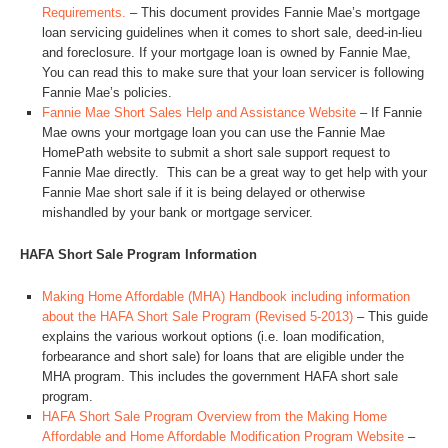
Requirements.
– This document provides Fannie Mae’s mortgage
loan servicing guidelines when it comes to short sale, deed-in-lieu
and foreclosure. If your mortgage loan is owned by Fannie Mae,
You can read this to make sure that your loan servicer is following
Fannie Mae’s policies.
Fannie Mae Short Sales Help and Assistance Website
– If Fannie
Mae owns your mortgage loan you can use the Fannie Mae
HomePath website to submit a short sale support request to
Fannie Mae directly. This can be a great way to get help with your
Fannie Mae short sale if it is being delayed or otherwise
mishandled by your bank or mortgage servicer.
HAFA Short Sale Program Information
Making Home Affordable (MHA) Handbook including information
about the HAFA Short Sale Program (Revised 5-2013)
– This guide
explains the various workout options (i.e. loan modification,
forbearance and short sale) for loans that are eligible under the
MHA program. This includes the government HAFA short sale
program.
HAFA Short Sale Program Overview from the Making Home
Affordable and Home Affordable Modification Program Website
–