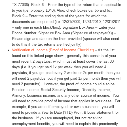
TX 77036). Block 6 – Enter the type of tax return that is applicable
to you (i.e. probably 1040). Also, check boxes 6a, 6b and 6c.
Block 9 – Enter the ending date of the years for which the
documents are requested (i.e. 12/31/2009, 12/31/2010, 12/31/2011
– only one in each block/box). Signature Box Area – Enter your
Phone Number. Signature Box Area (Signature of taxpayer(s)) –
Please sign and date on the lines provided (spouse will also need
to do this if the tax returns are filed jointly).
Verification of Income (Proof of Income Checklist)
– As the list
found on this linked page shows, generally this consists of your
most recent 2 paystubs, which must at least cover the last 30
days (i.e. if you get paid 1x per week then you will need 4
paystubs, if you get paid every 2 weeks or 2x per month then you
will need 2 paystubs, but if you get paid 1x per month then you will
need 2 paystubs). However, the proof of income could also be
Pension Income, Social Security Income, Disability Income,
Alimony, business income, and any other source of income. You
will need to provide proof of income that applies in your case. For
example, if you are self employed, or own a business, you will
need to provide a Year to Date (YTD) Profit & Loss Statement for
the business. If you are unemployed, but not receiving
unemployment benefits, you will need to explain this prominently