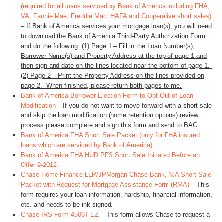
(required for all loans serviced by Bank of America including FHA,
VA, Fannie Mae, Freddie Mac, HAFA and Cooperative short sales)
– If Bank of America services your mortgage loan(s), you will need
to download the Bank of America Third-Party Authorization Form
and do the following:
(1) Page 1 – Fill in the Loan Number(s),
Borrower Name(s) and Property Address at the top of page 1 and
then sign and date on the lines located near the bottom of page 1.
(2) Page 2 – Print the Property Address on the lines provided on
page 2. When finished, please return both pages to me.
Bank of America Borrower Election Form to Opt Out of Loan
Modification
– If you do not want to move forward with a short sale
and skip the loan modification (home retention options) review
process please complete and sign this form and send to BAC.
Bank of America FHA Short Sale Packet (only for FHA insured
loans which are serviced by Bank of America)
.
Bank of America FHA HUD PFS Short Sale Initiated Before an
Offer 9-2012
.
Chase Home Finance LLP/JPMorgan Chase Bank, N.A Short Sale
Packet with Request for Mortgage Assistance Form (RMA)
– This
form requires your loan information, hardship, financial information,
etc. and needs to be ink signed.
Chase IRS Form 4506T-EZ
– This form allows Chase to request a