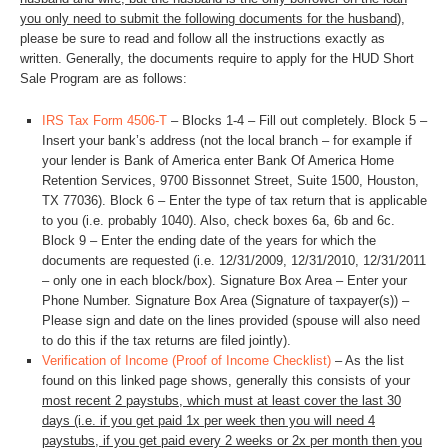
you only need to submit the following documents for the husband
),
please be sure to read and follow all the instructions exactly as
written. Generally, the documents require to apply for the HUD Short
Sale Program are as follows:
IRS Tax Form 4506-T
– Blocks 1-4 – Fill out completely. Block 5 –
Insert your bank’s address (not the local branch – for example if
your lender is Bank of America enter Bank Of America Home
Retention Services, 9700 Bissonnet Street, Suite 1500, Houston,
TX 77036). Block 6 – Enter the type of tax return that is applicable
to you (i.e. probably 1040). Also, check boxes 6a, 6b and 6c.
Block 9 – Enter the ending date of the years for which the
documents are requested (i.e. 12/31/2009, 12/31/2010, 12/31/2011
– only one in each block/box). Signature Box Area – Enter your
Phone Number. Signature Box Area (Signature of taxpayer(s)) –
Please sign and date on the lines provided (spouse will also need
to do this if the tax returns are filed jointly).
Verification of Income (Proof of Income Checklist)
– As the list
found on this linked page shows, generally this consists of your
most recent 2 paystubs, which must at least cover the last 30
days (i.e. if you get paid 1x per week then you will need 4
paystubs, if you get paid every 2 weeks or 2x per month then you