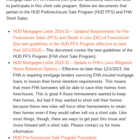
to participate in this short sale program. Below are documents that
pertain to the HUD Preforeclosure Sale Program (HUD PFS) and FHA
Short Sales:
HUD Mortgagee Letter 2014-15 – Updated Requirements for Pre-
Foreclosure Sales (PFS) and Deeds in Lieu (DIL) of Foreclosure
(the new guidelines of the HUD PFS Program effective no later
than 10/1/2014)
– This document covers the new guidelines of the
HUD PFS Program (FHA short Sale Program).
HUD Mortgagee Letter 2013-32 – Update to FHA’s Loss Mitigation
Home Retention Options
– Effective no later than 12/1/2013, the
FHA is requiring mortgage lenders servicing FHA insured mortgage
loans to loosen their home retention requirements. This means
that more FHA borrowers will be able to save their homes from
foreclosure. This is great if those homeowners wanted to keep
their homes, but bad if they wanted to short sell their homes
because these new rules will force other homeowners to retain
their homes even if they would rather sell via a short sale. Like
most things, though, there are ways to get past this issue and
move forward with a short sale. Please contact us for more
information.
HUD Pre-foreclosure Sale Program Procedure
.