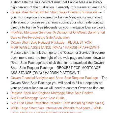
a short sale the sale contract must net Fannie Mae a relatively
high percent of their valuation. Generally this means at least 80%.
Fannie Mae HomePath for Short Sales Contract Submission
– If
your mortgage loan is owned by Fannie Mae, you or your short
sale agent or processor can now submit your short sale contract
directly to Fannie Mae (depends on your mortgage loan servicer).
IndyMac Mortgage Services (A Division of OneWest Bank) Short
Sale or Pre-Foreclosure Sale Application
.
Ocwen Short Sale Request Package – REQUEST FOR
MORTGAGE ASSISTANCE (RMA) / HARDSHIP AFFIDAVIT
–
Please click this link then go to the “Customer Service” link/drop
down menu near the top right of the web page and scroll down to
“Short Sale Package” and click that link to download the Ocwen
Short Sale Request Package – REQUEST FOR MORTGAGE
ASSISTANCE (RMA) / HARDSHIP AFFIDAVIT.
Ocwen Financial Analysis and Short Sale Request Package
– The
Ocwen Short Sale Package you will need to fill out depends on
your particular loan so we will need to contact Ocwen to find out.
Regions Bank and Regions Mortgage Short Sale Packet
.
SunTrust Mortgage Short Sale Guide
.
SunTrust Home Retention Request Form (including Short Sales)
.
Wells Fargo Short Sale Information Website for Agents
/
Wells