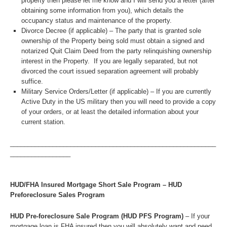
property then please let me know and I will send you a letter (after
obtaining some information from you), which details the
occupancy status and maintenance of the property.
Divorce Decree (if applicable) – The party that is granted sole
ownership of the Property being sold must obtain a signed and
notarized Quit Claim Deed from the party relinquishing ownership
interest in the Property. If you are legally separated, but not
divorced the court issued separation agreement will probably
suffice.
Military Service Orders/Letter (if applicable) – If you are currently
Active Duty in the US military then you will need to provide a copy
of your orders, or at least the detailed information about your
current station.
__________________________________________________________
_________________
HUD/FHA Insured Mortgage Short Sale Program – HUD
Preforeclosure Sales Program
HUD Pre-foreclosure Sale Program (HUD PFS Program)
– If your
mortgage loan is FHA insured then you will absolutely want and need