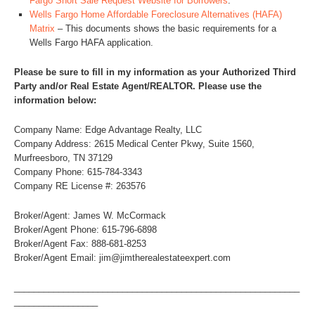
Fargo Short Sale Request Website for Borrowers
.
Wells Fargo Home Affordable Foreclosure Alternatives (HAFA)
Matrix
– This documents shows the basic requirements for a
Wells Fargo HAFA application.
Please be sure to fill in my information as your Authorized Third
Party and/or Real Estate Agent/REALTOR. Please use the
information below:
Company Name: Edge Advantage Realty, LLC
Company Address: 2615 Medical Center Pkwy, Suite 1560,
Murfreesboro, TN 37129
Company Phone: 615-784-3343
Company RE License #: 263576
Broker/Agent: James W. McCormack
Broker/Agent Phone: 615-796-6898
Broker/Agent Fax: 888-681-8253
Broker/Agent Email: jim@jimtherealestateexpert.com
__________________________________________________________
_________________