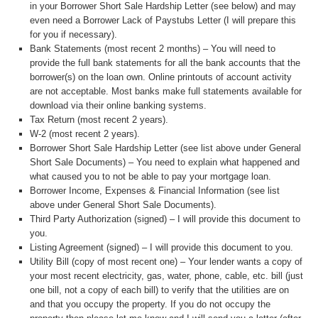
in your Borrower Short Sale Hardship Letter (see below) and may
even need a Borrower Lack of Paystubs Letter (I will prepare this
for you if necessary).
Bank Statements (most recent 2 months) – You will need to
provide the full bank statements for all the bank accounts that the
borrower(s) on the loan own. Online printouts of account activity
are not acceptable. Most banks make full statements available for
download via their online banking systems.
Tax Return (most recent 2 years).
W-2 (most recent 2 years).
Borrower Short Sale Hardship Letter (see list above under General
Short Sale Documents) – You need to explain what happened and
what caused you to not be able to pay your mortgage loan.
Borrower Income, Expenses & Financial Information (see list
above under General Short Sale Documents).
Third Party Authorization (signed) – I will provide this document to
you.
Listing Agreement (signed) – I will provide this document to you.
Utility Bill (copy of most recent one) – Your lender wants a copy of
your most recent electricity, gas, water, phone, cable, etc. bill (just
one bill, not a copy of each bill) to verify that the utilities are on
and that you occupy the property. If you do not occupy the