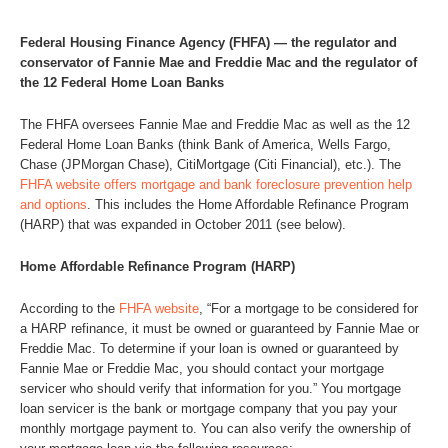
Federal Housing Finance Agency (FHFA) — the regulator and
conservator of Fannie Mae and Freddie Mac and the regulator of
the 12 Federal Home Loan Banks
The FHFA oversees Fannie Mae and Freddie Mac as well as the 12
Federal Home Loan Banks (think Bank of America, Wells Fargo,
Chase (JPMorgan Chase), CitiMortgage (Citi Financial), etc.). The
FHFA website offers mortgage and bank foreclosure prevention help
and options
. This includes the Home Affordable Refinance Program
(HARP) that was expanded in October 2011 (see below).
Home Affordable Refinance Program (HARP)
According to the
FHFA website
, “For a mortgage to be considered for
a HARP refinance, it must be owned or guaranteed by Fannie Mae or
Freddie Mac. To determine if your loan is owned or guaranteed by
Fannie Mae or Freddie Mac, you should contact your mortgage
servicer who should verify that information for you.” You mortgage
loan servicer is the bank or mortgage company that you pay your
monthly mortgage payment to. You can also verify the ownership of