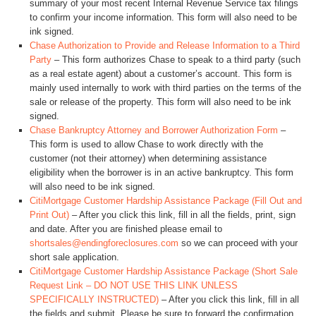
summary of your most recent Internal Revenue Service tax filings
to confirm your income information. This form will also need to be
ink signed.
Chase Authorization to Provide and Release Information to a Third
Party
– This form authorizes Chase to speak to a third party (such
as a real estate agent) about a customer’s account. This form is
mainly used internally to work with third parties on the terms of the
sale or release of the property. This form will also need to be ink
signed.
Chase Bankruptcy Attorney and Borrower Authorization Form
–
This form is used to allow Chase to work directly with the
customer (not their attorney) when determining assistance
eligibility when the borrower is in an active bankruptcy. This form
will also need to be ink signed.
CitiMortgage Customer Hardship Assistance Package (Fill Out and
Print Out)
– After you click this link, fill in all the fields, print, sign
and date. After you are finished please email to
shortsales@endingforeclosures.com
so we can proceed with your
short sale application.
CitiMortgage Customer Hardship Assistance Package (Short Sale
Request Link – DO NOT USE THIS LINK UNLESS
SPECIFICALLY INSTRUCTED)
– After you click this link, fill in all
the fields and submit. Please be sure to forward the confirmation