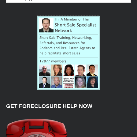
GET FORECLOSURE HELP NOW