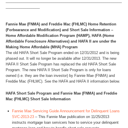
__________________________________________________________
_________________
Fannie Mae (FNMA) and Freddie Mac (FHLMC) Home Retention
(Forbearance and Modification) and Short Sale Information –
Home Affordable Modification Program (HAMP), HAFA (Home
Affordable Foreclosure Alternatives) and HAFA II are under the
Making Home Affordable (MHA) Program
The old HAFA Short Sale Program ended on 12/31/2012 and is being
phased out. It will no longer be available after 12/31/2013. The new
HAFA II Short Sale Program has replaced the old HAFA Short Sale
Program. The new HAFA II Short Sale Program is only for loans
owned (i.e. they are the loan investor) by Fannie Mae (FNMA) and
Freddie Mac (FHLMC). See the HAFA and HAFA II information below.
HAFA Short Sale Program and Fannie Mae (FNMA) and Freddie
Mac (FHLMC) Short Sale Information
Fannie Mae Servicing Guide Announcement for Delinquent Loans
SVC-2013-23
– This Fannie Mae publication on 11/25/2013
instructs mortgage loan servicers how to service your delinquent