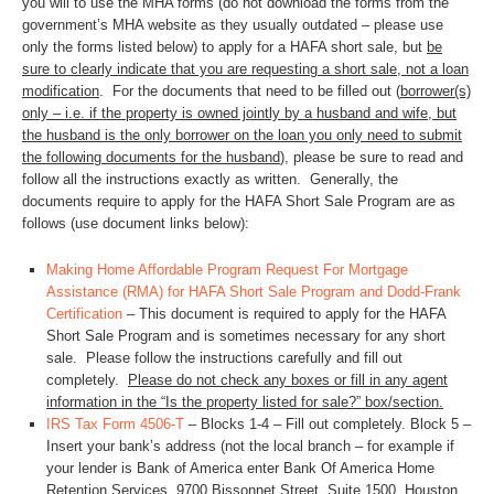
you will to use the MHA forms (do not download the forms from the
government’s MHA website as they usually outdated – please use
only the forms listed below) to apply for a HAFA short sale, but
be
sure to clearly indicate that you are requesting a short sale, not a loan
modification
. For the documents that need to be filled out (
borrower(s)
only – i.e. if the property is owned jointly by a husband and wife, but
the husband is the only borrower on the loan you only need to submit
the following documents for the husband
), please be sure to read and
follow all the instructions exactly as written. Generally, the
documents require to apply for the HAFA Short Sale Program are as
follows (use document links below):
Making Home Affordable Program Request For Mortgage
Assistance (RMA) for HAFA Short Sale Program and Dodd-Frank
Certification
– This document is required to apply for the HAFA
Short Sale Program and is sometimes necessary for any short
sale. Please follow the instructions carefully and fill out
completely.
Please do not check any boxes or fill in any agent
information in the “Is the property listed for sale?” box/section.
IRS Tax Form 4506-T
– Blocks 1-4 – Fill out completely. Block 5 –
Insert your bank’s address (not the local branch – for example if
your lender is Bank of America enter Bank Of America Home
Retention Services, 9700 Bissonnet Street, Suite 1500, Houston,