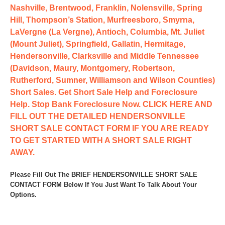
Nashville, Brentwood, Franklin, Nolensville, Spring
Hill, Thompson’s Station, Murfreesboro, Smyrna,
LaVergne (La Vergne), Antioch, Columbia, Mt. Juliet
(Mount Juliet), Springfield, Gallatin, Hermitage,
Hendersonville, Clarksville and Middle Tennessee
(Davidson, Maury, Montgomery, Robertson,
Rutherford, Sumner, Williamson and Wilson Counties)
Short Sales. Get Short Sale Help and Foreclosure
Help. Stop Bank Foreclosure Now. CLICK HERE AND
FILL OUT THE DETAILED HENDERSONVILLE
SHORT SALE CONTACT FORM IF YOU ARE READY
TO GET STARTED WITH A SHORT SALE RIGHT
AWAY.
Please Fill Out The BRIEF HENDERSONVILLE SHORT SALE
CONTACT FORM Below If You Just Want To Talk About Your
Options.