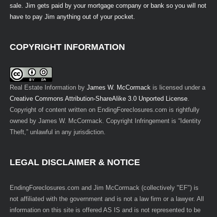
sale. Jim gets paid by your mortgage company or bank so you will not
have to pay Jim anything out of your pocket.
COPYRIGHT INFORMATION
Real Estate Information
by
James W. McCormack
is licensed under a
Creative Commons Attribution-ShareAlike 3.0 Unported License
.
Copyright of content written on EndingForeclosures.com is rightfully
owned by James W. McCormack. Copyright Infringement is “Identity
Theft,” unlawful in any jurisdiction.
LEGAL DISCLAIMER & NOTICE
EndingForeclosures.com and Jim McCormack (collectively "EF") is
not affiliated with the government and is not a law firm or a lawyer. All
information on this site is offered AS IS and is not represented to be