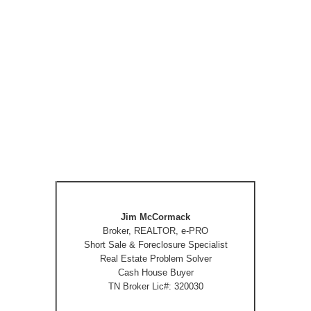
Jim McCormack
Broker, REALTOR, e-PRO
Short Sale & Foreclosure Specialist
Real Estate Problem Solver
Cash House Buyer
TN Broker Lic#: 320030