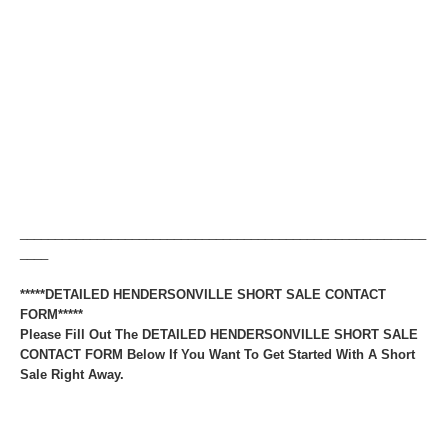
__________________________________________________________
____
*****DETAILED HENDERSONVILLE SHORT SALE CONTACT
FORM*****
Please Fill Out The DETAILED HENDERSONVILLE SHORT SALE
CONTACT FORM Below If You Want To Get Started With A Short
Sale Right Away.