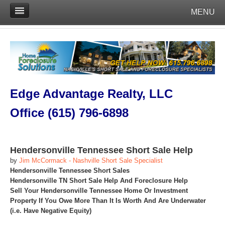
MENU
Edge Advantage Realty, LLC
Office (615) 796-6898
Hendersonville Tennessee Short Sale Help
by
Jim McCormack - Nashville Short Sale Specialist
Hendersonville Tennessee Short Sales
Hendersonville TN Short Sale Help And Foreclosure Help
Sell Your Hendersonville Tennessee Home Or Investment
Property If You Owe More Than It Is Worth And Are Underwater
(i.e. Have Negative Equity)