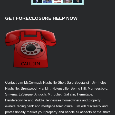
GET FORECLOSURE HELP NOW
Contact Jim McCormack Nashville Short Sale Specialist - Jim helps
Nashville, Brentwood, Franklin, Nolensville, Spring Hill, Murfreesboro,
Smyrna, LaVergne, Antioch, Mt. Juliet, Gallatin, Hermitage,
Hendersonville and Middle Tennessee homeowners and property
owners facing bank and mortgage foreclosure. Jim will discreetly and
professionally market your property and handle all aspects of the short