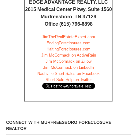
EDGE ADVANTAGE REALTY, LLC
2615 Medical Center Pkwy, Suite 1560
Murfreesboro, TN 37129
Office (615) 796-6898
JimTheRealEstateExpert.com
EndingForeclosures.com
HaltingForeclosures.com
Jim McCormack on ActiveRain
Jim McCormack on Zillow
Jim McCormack on LinkedIn
Nashville Short Sales on Facebook
Short Sale Help on Twitter
CONNECT WITH MURFREESBORO FORECLOSURE
REALTOR