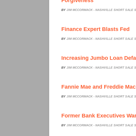
Forgiveness
BY
JIM MCCORMACK - NASHVILLE SHORT SALE S
Finance Expert Blasts Fed
BY
JIM MCCORMACK - NASHVILLE SHORT SALE S
Increasing Jumbo Loan Defa
BY
JIM MCCORMACK - NASHVILLE SHORT SALE S
Fannie Mae and Freddie Ma
BY
JIM MCCORMACK - NASHVILLE SHORT SALE S
Former Bank Executives Wan
BY
JIM MCCORMACK - NASHVILLE SHORT SALE S