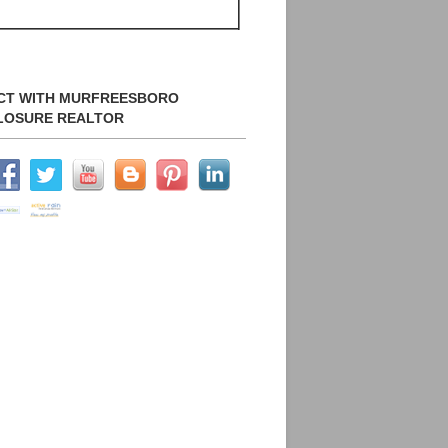
CT WITH MURFREESBORO
LOSURE REALTOR