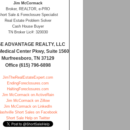
Jim McCormack
Broker, REALTOR, e-PRO
hort Sale & Foreclosure Specialist
Real Estate Problem Solver
Cash House Buyer
TN Broker Lic#: 320030
E ADVANTAGE REALTY, LLC
Medical Center Pkwy, Suite 1560
Murfreesboro, TN 37129
Office (615) 796-6898
JimTheRealEstateExpert.com
EndingForeclosures.com
HaltingForeclosures.com
Jim McCormack on ActiveRain
Jim McCormack on Zillow
Jim McCormack on LinkedIn
Nashville Short Sales on Facebook
Short Sale Help on Twitter