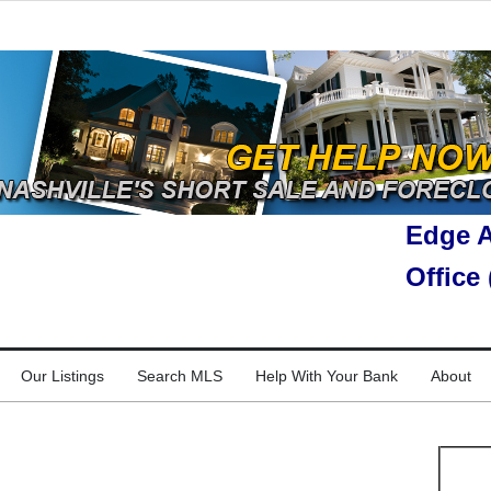
Edge A
Office
Our Listings
Search MLS
Help With Your Bank
About