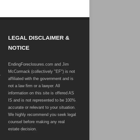
LEGAL DISCLAIMER &
NOTICE
EndingForeclosures.com and Jim
McCormack (collectively "EF") is not
.
affiliated with the government and is
not a law firm or a lawyer. All
information on this site is offered AS
IS and is not represented to be 100%
accurate or relevant to your situation.
We highly recommend you seek legal
counsel before making any real
estate decision.