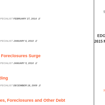
S
PECIALIST
FEBRUARY 27, 2014
EDG
2615 
PECIALIST
JANUARY 6, 2010
 Foreclosures Surge
PECIALIST
JANUARY 5, 2010
ding
PECIALIST
DECEMBER 18, 2009
les, Foreclosures and Other Debt