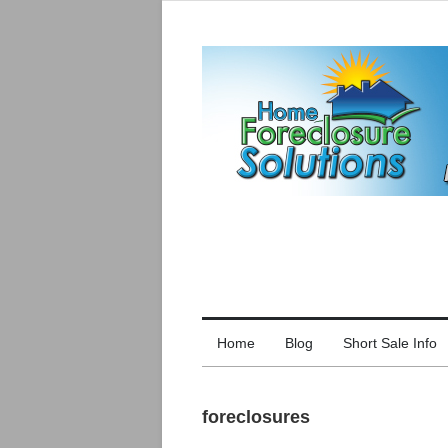
Home
Blog
Short Sale Info
foreclosures