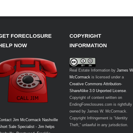
GET FORECLOSURE
COPYRIGHT
HELP NOW
INFORMATION
Real Estate Information
by
James W
McCormack
is licensed under a
Creative Commons Attribution-
ShareAlike 3.0 Unported License
.
Copyright of content written on
EndingForeclosures.com is rightfully
owned by James W. McCormack.
Copyright Infringement is “Identity
Contact Jim McCormack Nashville
Theft,” unlawful in any jurisdiction.
hort Sale Specialist - Jim helps