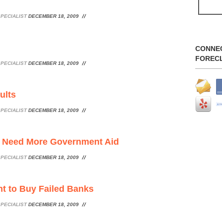
PECIALIST
DECEMBER 18, 2009
CONNE
FOREC
PECIALIST
DECEMBER 18, 2009
ults
PECIALIST
DECEMBER 18, 2009
c Need More Government Aid
PECIALIST
DECEMBER 18, 2009
t to Buy Failed Banks
PECIALIST
DECEMBER 18, 2009