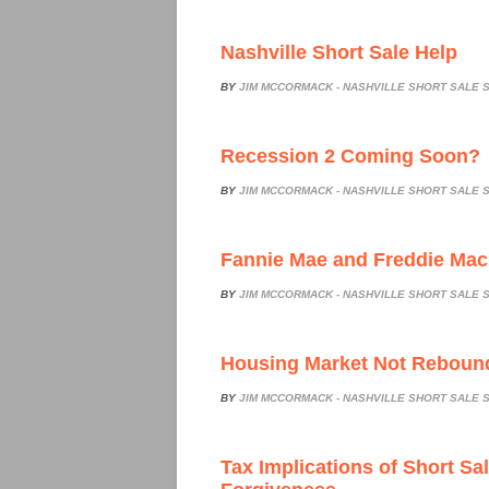
Nashville Short Sale Help
BY
JIM MCCORMACK - NASHVILLE SHORT SALE S
Recession 2 Coming Soon?
BY
JIM MCCORMACK - NASHVILLE SHORT SALE S
Fannie Mae and Freddie Mac
BY
JIM MCCORMACK - NASHVILLE SHORT SALE S
Housing Market Not Reboun
BY
JIM MCCORMACK - NASHVILLE SHORT SALE S
Tax Implications of Short Sa