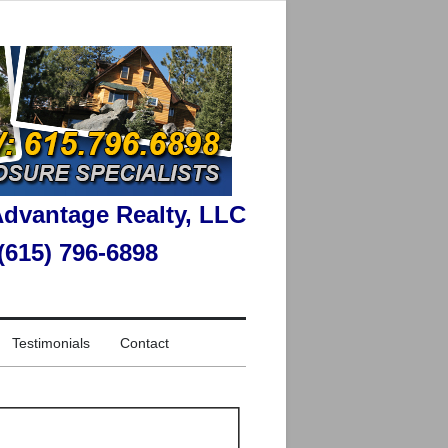
dvantage Realty, LLC
 (615) 796-6898
Testimonials
Contact