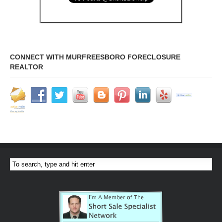
CONNECT WITH MURFREESBORO FORECLOSURE
REALTOR