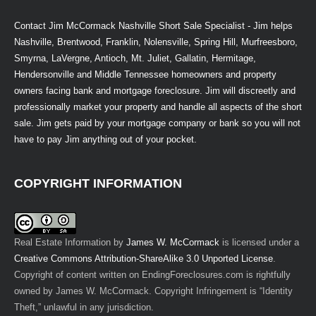
Contact Jim McCormack Nashville Short Sale Specialist - Jim helps
Nashville, Brentwood, Franklin, Nolensville, Spring Hill, Murfreesboro,
Smyrna, LaVergne, Antioch, Mt. Juliet, Gallatin, Hermitage,
Hendersonville and Middle Tennessee homeowners and property
owners facing bank and mortgage foreclosure. Jim will discreetly and
professionally market your property and handle all aspects of the short
sale. Jim gets paid by your mortgage company or bank so you will not
have to pay Jim anything out of your pocket.
COPYRIGHT INFORMATION
Real Estate Information
by
James W. McCormack
is licensed under a
Creative Commons Attribution-ShareAlike 3.0 Unported License
.
Copyright of content written on EndingForeclosures.com is rightfully
owned by James W. McCormack. Copyright Infringement is “Identity
Theft,” unlawful in any jurisdiction.