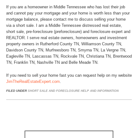
If you are a homeowner in Middle Tennessee who has lost their job
and cannot pay your mortgage and your home is worth less than your
mortgage balance, please contact me to discuss selling your home
via a short sale. I am a Middle Tennessee distressed real estate,
short sale, pre-foreclosure (preforeclosure) and foreclosure expert and
REALTOR. I serve real estate owners, homeowners and investment
property owners in Rutherford County TN, Williamson County TN,
Davidson County TN, Murfreesboro TN, Smyrna TN, La Vergne TN,
Eagleville TN, Lascassas TN, Rockvale TN, Christiana TN, Brentwood
TN, Franklin TN, Nashville TN and Belle Meade TN.
If you need to sell your home fast you can request help on my website
JimTheRealEstateExpert.com
.
FILED UNDER
SHORT SALE AND FORECLOSURE HELP AND INFORMATION