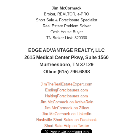
Jim McCormack
Broker, REALTOR, e-PRO
Short Sale & Foreclosure Specialist
Real Estate Problem Solver
Cash House Buyer
TN Broker Lic#: 320030
EDGE ADVANTAGE REALTY, LLC
2615 Medical Center Pkwy, Suite 1560
Murfreesboro, TN 37129
Office (615) 796-6898
JimTheRealEstateExpert.com
EndingForeclosures.com
HaltingForeclosures.com
Jim McCormack on ActiveRain
Jim McCormack on Zillow
Jim McCormack on LinkedIn
Nashville Short Sales on Facebook
Short Sale Help on Twitter