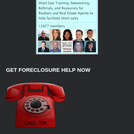
GET FORECLOSURE HELP NOW