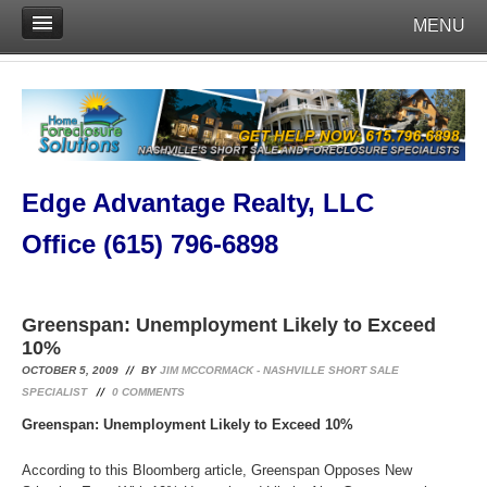
MENU
Edge Advantage Realty, LLC
Office (615) 796-6898
Greenspan: Unemployment Likely to Exceed
10%
OCTOBER 5, 2009
BY
JIM MCCORMACK - NASHVILLE SHORT SALE
SPECIALIST
0
COMMENTS
Greenspan: Unemployment Likely to Exceed 10%
According to this Bloomberg article, Greenspan Opposes New