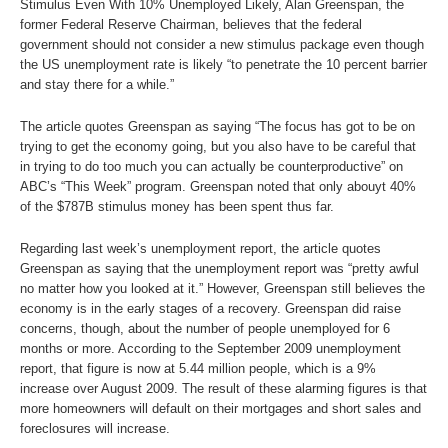
Stimulus Even With 10% Unemployed Likely, Alan Greenspan, the
former Federal Reserve Chairman, believes that the federal
government should not consider a new stimulus package even though
the US unemployment rate is likely “to penetrate the 10 percent barrier
and stay there for a while.”
The article quotes Greenspan as saying “The focus has got to be on
trying to get the economy going, but you also have to be careful that
in trying to do too much you can actually be counterproductive” on
ABC’s “This Week” program. Greenspan noted that only abouyt 40%
of the $787B stimulus money has been spent thus far.
Regarding last week’s unemployment report, the article quotes
Greenspan as saying that the unemployment report was “pretty awful
no matter how you looked at it.” However, Greenspan still believes the
economy is in the early stages of a recovery. Greenspan did raise
concerns, though, about the number of people unemployed for 6
months or more. According to the September 2009 unemployment
report, that figure is now at 5.44 million people, which is a 9%
increase over August 2009. The result of these alarming figures is that
more homeowners will default on their mortgages and short sales and
foreclosures will increase.