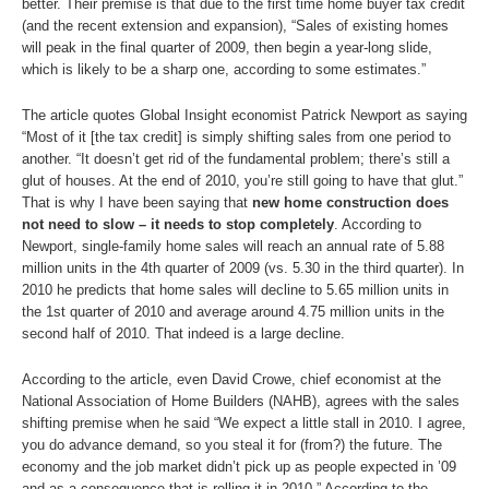
better. Their premise is that due to the first time home buyer tax credit
(and the recent extension and expansion), “Sales of existing homes
will peak in the final quarter of 2009, then begin a year-long slide,
which is likely to be a sharp one, according to some estimates.”
The article quotes Global Insight economist Patrick Newport as saying
“Most of it [the tax credit] is simply shifting sales from one period to
another. “It doesn’t get rid of the fundamental problem; there’s still a
glut of houses. At the end of 2010, you’re still going to have that glut.”
That is why I have been saying that
new home construction does
not need to slow – it needs to stop completely
. According to
Newport, single-family home sales will reach an annual rate of 5.88
million units in the 4th quarter of 2009 (vs. 5.30 in the third quarter). In
2010 he predicts that home sales will decline to 5.65 million units in
the 1st quarter of 2010 and average around 4.75 million units in the
second half of 2010. That indeed is a large decline.
According to the article, even David Crowe, chief economist at the
National Association of Home Builders (NAHB), agrees with the sales
shifting premise when he said “We expect a little stall in 2010. I agree,
you do advance demand, so you steal it for (from?) the future. The
economy and the job market didn’t pick up as people expected in ’09
and as a consequence that is rolling it in 2010.” According to the