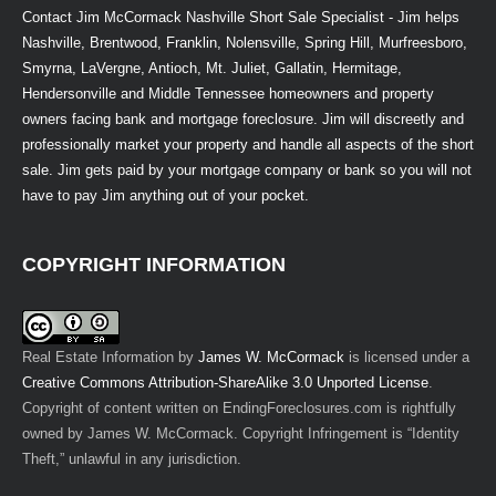
Contact Jim McCormack Nashville Short Sale Specialist - Jim helps
Nashville, Brentwood, Franklin, Nolensville, Spring Hill, Murfreesboro,
Smyrna, LaVergne, Antioch, Mt. Juliet, Gallatin, Hermitage,
Hendersonville and Middle Tennessee homeowners and property
owners facing bank and mortgage foreclosure. Jim will discreetly and
professionally market your property and handle all aspects of the short
sale. Jim gets paid by your mortgage company or bank so you will not
have to pay Jim anything out of your pocket.
COPYRIGHT INFORMATION
Real Estate Information
by
James W. McCormack
is licensed under a
Creative Commons Attribution-ShareAlike 3.0 Unported License
.
Copyright of content written on EndingForeclosures.com is rightfully
owned by James W. McCormack. Copyright Infringement is “Identity
Theft,” unlawful in any jurisdiction.