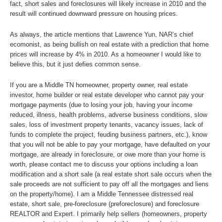
fact, short sales and foreclosures will likely increase in 2010 and the
result will continued downward pressure on housing prices.
As always, the article mentions that Lawrence Yun, NAR’s chief
ecomonist, as being bullish on real estate with a prediction that home
prices will increase by 4% in 2010. As a homeowner I would like to
believe this, but it just defies common sense.
If you are a Middle TN homeowner, property owner, real estate
investor, home builder or real estate developer who cannot pay your
mortgage payments (due to losing your job, having your income
reduced, illness, health problems, adverse business conditions, slow
sales, loss of investment property tenants, vacancy issues, lack of
funds to complete the project, feuding business partners, etc.), know
that you will not be able to pay your mortgage, have defaulted on your
mortgage, are already in foreclosure, or owe more than your home is
worth, please contact me to discuss your options including a loan
modification and a short sale (a real estate short sale occurs when the
sale proceeds are not sufficient to pay off all the mortgages and liens
on the property/home). I am a Middle Tennessee distressed real
estate, short sale, pre-foreclosure (preforeclosure) and foreclosure
REALTOR and Expert. I primarily help sellers (homeowners, property