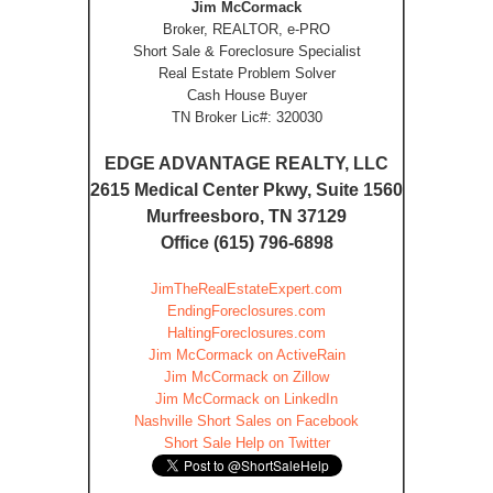
Jim McCormack
Broker, REALTOR, e-PRO
Short Sale & Foreclosure Specialist
Real Estate Problem Solver
Cash House Buyer
TN Broker Lic#: 320030
EDGE ADVANTAGE REALTY, LLC
2615 Medical Center Pkwy, Suite 1560
Murfreesboro, TN 37129
Office (615) 796-6898
JimTheRealEstateExpert.com
EndingForeclosures.com
HaltingForeclosures.com
Jim McCormack on ActiveRain
Jim McCormack on Zillow
Jim McCormack on LinkedIn
Nashville Short Sales on Facebook
Short Sale Help on Twitter