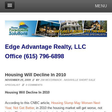
MENU
Edge Advantage Realty, LLC
Office (615) 796-6898
Housing Will Decline In 2010
NOVEMBER 25, 2009
BY
JIM MCCORMACK - NASHVILLE SHORT SALE
SPECIALIST
0
COMMENTS
Housing Will Decline In 2010
According to this CNBC article,
Housing Slump May Worsen Next
Year, Not Get Better
, in 2010 the housing market will get worse, not