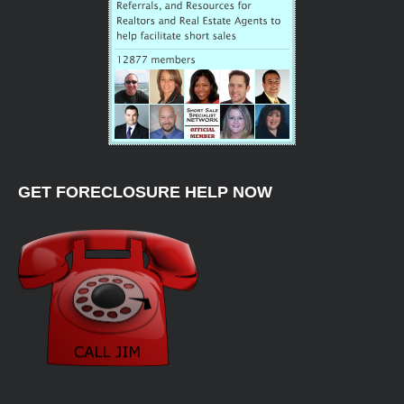
GET FORECLOSURE HELP NOW