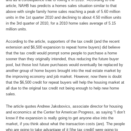
article, NAHB has predicts a homes sales situation similar to that
above with single family home sales reaching a peak of 5.60 million
units in the 1st quarter 2010 and declining to about 4.50 million units
in the 3rd quarter of 2010, for a 2010 home sales average of 5.15
million units.
According to the article, supporters of the tax credit (and the recent
extension and $6,500 expansion to repeat home buyers) did believe
that the tax credit would prompt some people to purchase a home
sooner than they originally intended, thus reducing the future buyer
pool, but those lost future purchases would eventually be replaced by
another group of home buyers brought into the real estate market by
the improving economy and job market. However, now there is doubt
that the $6,500 credit for repeat buyers will help the housing market at
all due to the original tax credit not being enough to help new home
sales.
The article quotes Andrew Jakobovics, associate director for housing
and economics at the Center for American Progress, as saying “I don’t
know if the expansion is really going to get anyone else into the
market, if you think about what the transaction costs (are). The people
who are going to take advantage of it [the tax credit] were going to