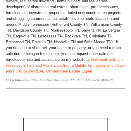
owners, real estate investors, home builders and real estate
developers) of distressed real estate, short sales, pre-foreclosures,
foreclosures, investment properties, failed new construction projects
and struggling commercial real estate developments located in and
around Middle Tennessee (Rutherford County TN, Williamson County
TN, Davidson County TN, Murfreesboro TN, Smyrna TN, La Vergne
TN, Eagleville TN, Lascassas TN, Rockvale TN, Christiana TN,
Brentwood TN, Franklin TN, Nashville TN and Belle Meade TN). If
you do need to short sell your home or property, or you need a quick
sale due to being in foreclosure, you can request short sale and
foreclosure help and assistance on my website at
Get Short Sale and
Foreclosure Help and Assistance from a Middle Tennessee Short Sale
and Foreclosure REALTOR and Real Estate Expert
.
FILED UNDER
SHORT SALE AND FORECLOSURE HELP AND INFORMATION