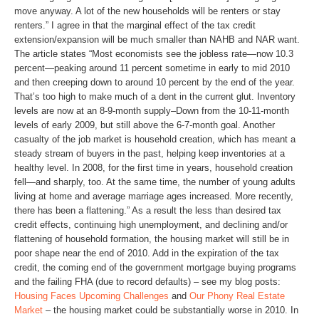
move anyway. A lot of the new households will be renters or stay
renters.” I agree in that the marginal effect of the tax credit
extension/expansion will be much smaller than NAHB and NAR want.
The article states “Most economists see the jobless rate—now 10.3
percent—peaking around 11 percent sometime in early to mid 2010
and then creeping down to around 10 percent by the end of the year.
That’s too high to make much of a dent in the current glut. Inventory
levels are now at an 8-9-month supply–Down from the 10-11-month
levels of early 2009, but still above the 6-7-month goal. Another
casualty of the job market is household creation, which has meant a
steady stream of buyers in the past, helping keep inventories at a
healthy level. In 2008, for the first time in years, household creation
fell—and sharply, too. At the same time, the number of young adults
living at home and average marriage ages increased. More recently,
there has been a flattening.” As a result the less than desired tax
credit effects, continuing high unemployment, and declining and/or
flattening of household formation, the housing market will still be in
poor shape near the end of 2010. Add in the expiration of the tax
credit, the coming end of the government mortgage buying programs
and the failing FHA (due to record defaults) – see my blog posts:
Housing Faces Upcoming Challenges
and
Our Phony Real Estate
Market
– the housing market could be substantially worse in 2010. In