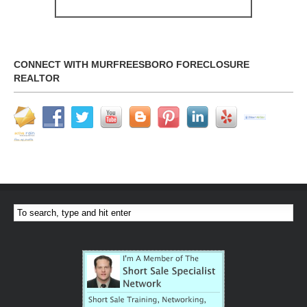
CONNECT WITH MURFREESBORO FORECLOSURE
REALTOR