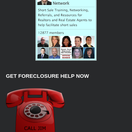
GET FORECLOSURE HELP NOW