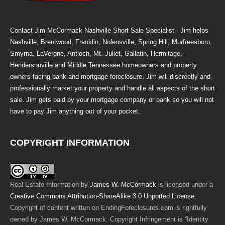
Contact Jim McCormack Nashville Short Sale Specialist - Jim helps
Nashville, Brentwood, Franklin, Nolensville, Spring Hill, Murfreesboro,
Smyrna, LaVergne, Antioch, Mt. Juliet, Gallatin, Hermitage,
Hendersonville and Middle Tennessee homeowners and property
owners facing bank and mortgage foreclosure. Jim will discreetly and
professionally market your property and handle all aspects of the short
sale. Jim gets paid by your mortgage company or bank so you will not
have to pay Jim anything out of your pocket.
COPYRIGHT INFORMATION
Real Estate Information
by
James W. McCormack
is licensed under a
Creative Commons Attribution-ShareAlike 3.0 Unported License
.
Copyright of content written on EndingForeclosures.com is rightfully
owned by James W. McCormack. Copyright Infringement is “Identity