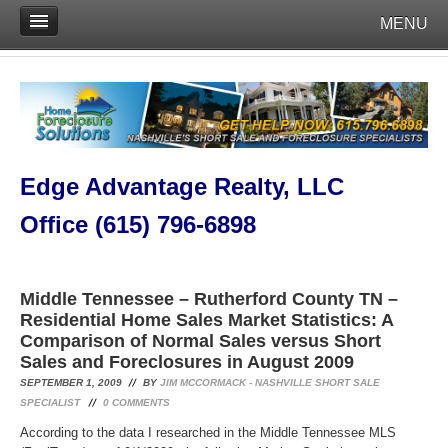
MENU
Edge Advantage Realty, LLC
Office (615) 796-6898
Middle Tennessee – Rutherford County TN –
Residential Home Sales Market Statistics: A
Comparison of Normal Sales versus Short
Sales and Foreclosures in August 2009
SEPTEMBER 1, 2009
BY
JIM MCCORMACK - NASHVILLE SHORT SALE
SPECIALIST
0
COMMENTS
According to the data I researched in the Middle Tennessee MLS