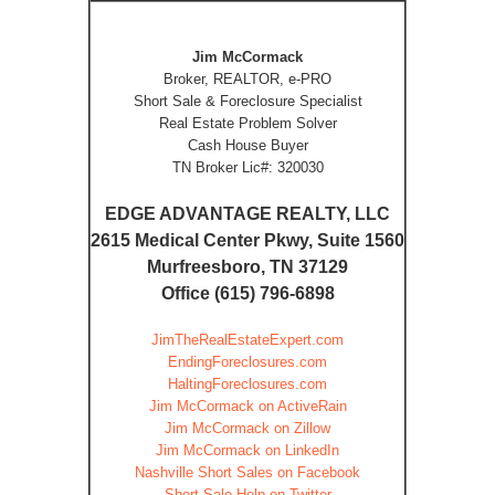
Jim McCormack
Broker, REALTOR, e-PRO
Short Sale & Foreclosure Specialist
Real Estate Problem Solver
Cash House Buyer
TN Broker Lic#: 320030
EDGE ADVANTAGE REALTY, LLC
2615 Medical Center Pkwy, Suite 1560
Murfreesboro, TN 37129
Office (615) 796-6898
JimTheRealEstateExpert.com
EndingForeclosures.com
HaltingForeclosures.com
Jim McCormack on ActiveRain
Jim McCormack on Zillow
Jim McCormack on LinkedIn
Nashville Short Sales on Facebook
Short Sale Help on Twitter