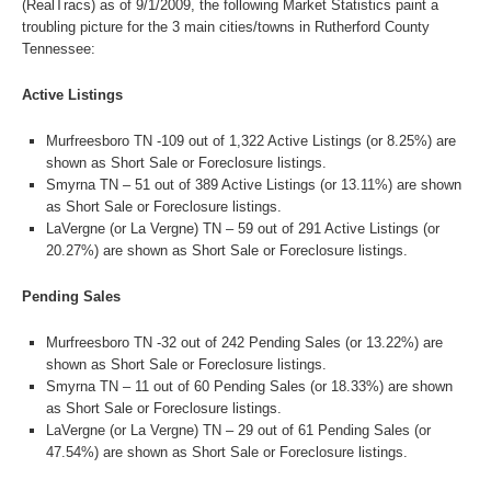
(RealTracs) as of 9/1/2009, the following Market Statistics paint a
troubling picture for the 3 main cities/towns in Rutherford County
Tennessee:
Active Listings
Murfreesboro TN -109 out of 1,322 Active Listings (or 8.25%) are
shown as Short Sale or Foreclosure listings.
Smyrna TN – 51 out of 389 Active Listings (or 13.11%) are shown
as Short Sale or Foreclosure listings.
LaVergne (or La Vergne) TN – 59 out of 291 Active Listings (or
20.27%) are shown as Short Sale or Foreclosure listings.
Pending Sales
Murfreesboro TN -32 out of 242 Pending Sales (or 13.22%) are
shown as Short Sale or Foreclosure listings.
Smyrna TN – 11 out of 60 Pending Sales (or 18.33%) are shown
as Short Sale or Foreclosure listings.
LaVergne (or La Vergne) TN – 29 out of 61 Pending Sales (or
47.54%) are shown as Short Sale or Foreclosure listings.