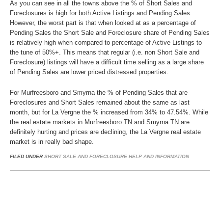
As you can see in all the towns above the % of Short Sales and
Foreclosures is high for both Active Listings and Pending Sales.
However, the worst part is that when looked at as a percentage of
Pending Sales the Short Sale and Foreclosure share of Pending Sales
is relatively high when compared to percentage of Active Listings to
the tune of 50%+. This means that regular (i.e. non Short Sale and
Foreclosure) listings will have a difficult time selling as a large share
of Pending Sales are lower priced distressed properties.
For Murfreesboro and Smyrna the % of Pending Sales that are
Foreclosures and Short Sales remained about the same as last
month, but for La Vergne the % increased from 34% to 47.54%. While
the real estate markets in Murfreesboro TN and Smyrna TN are
definitely hurting and prices are declining, the La Vergne real estate
market is in really bad shape.
FILED UNDER
SHORT SALE AND FORECLOSURE HELP AND INFORMATION