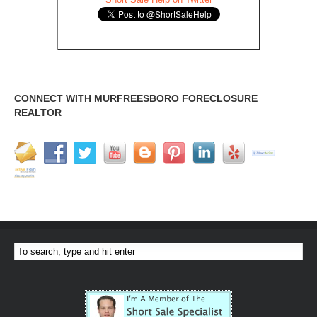
CONNECT WITH MURFREESBORO FORECLOSURE
REALTOR