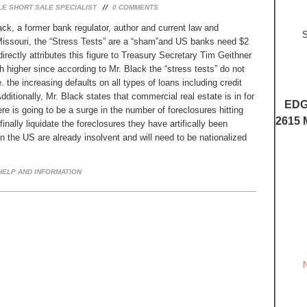
LE SHORT SALE SPECIALIST
0
COMMENTS
ck, a former bank regulator, author and current law and
S
Missouri, the “Stress Tests” are a “sham”and US banks need $2
 directly attributes this figure to Treasury Secretary Tim Geithner
 higher since according to Mr. Black the “stress tests” do not
e. the increasing defaults on all types of loans including credit
ditionally, Mr. Black states that commercial real estate is in for
EDG
here is going to be a surge in the number of foreclosures hitting
2615 
inally liquidate the foreclosures they have artifically been
n the US are already insolvent and will need to be nationalized
ELP AND INFORMATION