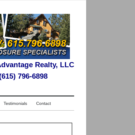
dvantage Realty, LLC
 (615) 796-6898
Testimonials
Contact