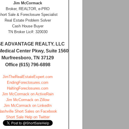
Jim McCormack
Broker, REALTOR, e-PRO
hort Sale & Foreclosure Specialist
Real Estate Problem Solver
Cash House Buyer
TN Broker Lic#: 320030
E ADVANTAGE REALTY, LLC
Medical Center Pkwy, Suite 1560
Murfreesboro, TN 37129
Office (615) 796-6898
JimTheRealEstateExpert.com
EndingForeclosures.com
HaltingForeclosures.com
Jim McCormack on ActiveRain
Jim McCormack on Zillow
Jim McCormack on LinkedIn
Nashville Short Sales on Facebook
Short Sale Help on Twitter