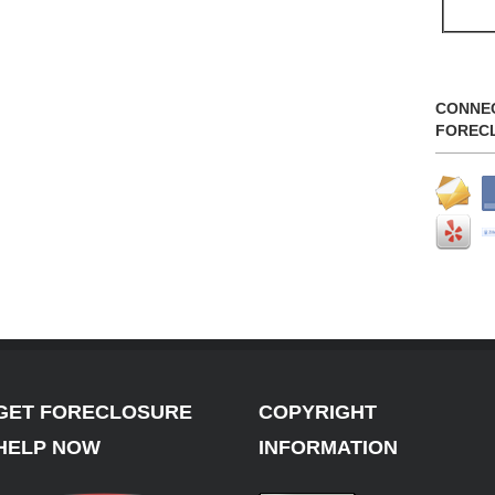
CONNE
FOREC
GET FORECLOSURE
COPYRIGHT
HELP NOW
INFORMATION