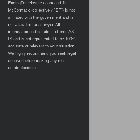
EndingForeclosures.com and Jim
McCormack (collectively "EF") is not
.
affiliated with the government and is
not a law firm or a lawyer. All
information on this site is offered AS
IS and is not represented to be 100%
accurate or relevant to your situation.
We highly recommend you seek legal
counsel before making any real
estate decision.