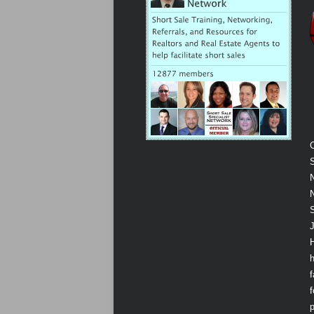
S
N
N
J
f
p