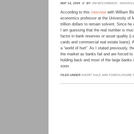
MAY 14, 2009
BY
JIM MCCORMACK - NASHVIL
According to this
interview
with William Bla
economics professor at the University of 
trillion dollars to remain solvent. Since he
I am guessing that the real number is much
factor in bank reserves or asset quality (i.
cards and commercial real estate loans). Ad
a “world of hurt”. As I stated previously, t
the market as banks fail and are forced to f
holding back and most of the large banks i
soon.
FILED UNDER
SHORT SALE AND FORECLOSURE H