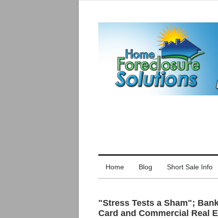
Home
Blog
Short Sale Info
"Stress Tests a Sham"; Banks
Card and Commercial Real E