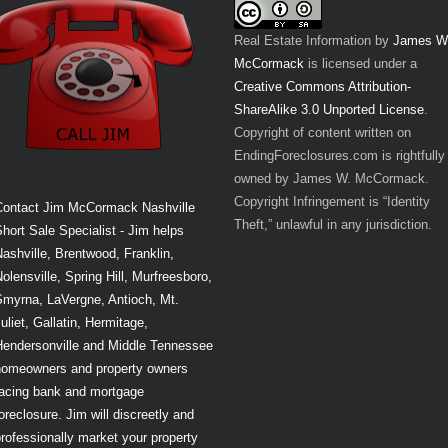
Real Estate Information
by
James W
McCormack
is licensed under a
Creative Commons Attribution-
ShareAlike 3.0 Unported License
.
Copyright of content written on
EndingForeclosures.com is rightfully
owned by James W. McCormack.
Copyright Infringement is “Identity
Contact Jim McCormack Nashville
Theft,” unlawful in any jurisdiction.
hort Sale Specialist - Jim helps
ashville, Brentwood, Franklin,
olensville, Spring Hill, Murfreesboro,
Smyrna, LaVergne, Antioch, Mt.
uliet, Gallatin, Hermitage,
Hendersonville and Middle Tennessee
homeowners and property owners
facing bank and mortgage
oreclosure. Jim will discreetly and
rofessionally market your property