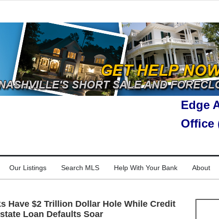
Edge A
Office
Our Listings
Search MLS
Help With Your Bank
About
 Have $2 Trillion Dollar Hole While Credit
state Loan Defaults Soar