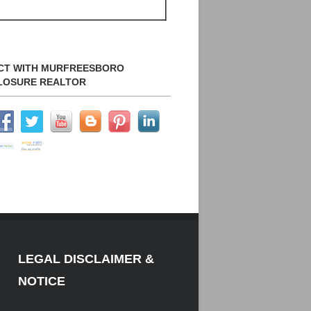
CT WITH MURFREESBORO
LOSURE REALTOR
LEGAL DISCLAIMER &
NOTICE